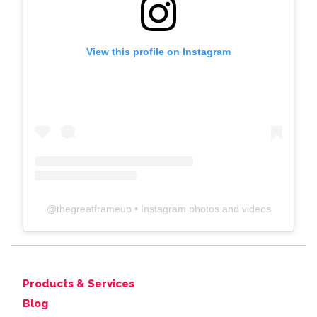
View this profile on Instagram
@
thegreatframeup
• Instagram photos and videos
Products & Services
Blog