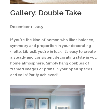
Gallery: Double Take
December 1, 2015
If you’re the kind of person who likes balance,
symmetry and proportion in your decorating
(hello, Libras!), you’re in luck! It’s easy to create
a steady and consistent decorating style in your
home atmosphere. Simply hang doubles of
framed images or prints in your open spaces
and voila! Parity achieved!