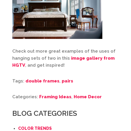
Check out more great examples of the uses of
hanging sets of two in this
image gallery from
HGTV
, and get inspired!
Tags:
double frames
,
pairs
Categories:
Framing Ideas
,
Home Decor
BLOG CATEGORIES
COLOR TRENDS