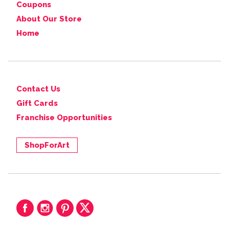
Coupons
About Our Store
Home
Contact Us
Gift Cards
Franchise Opportunities
ShopForArt