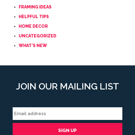
FRAMING IDEAS
HELPFUL TIPS
HOME DECOR
UNCATEGORIZED
WHAT'S NEW
JOIN OUR MAILING LIST