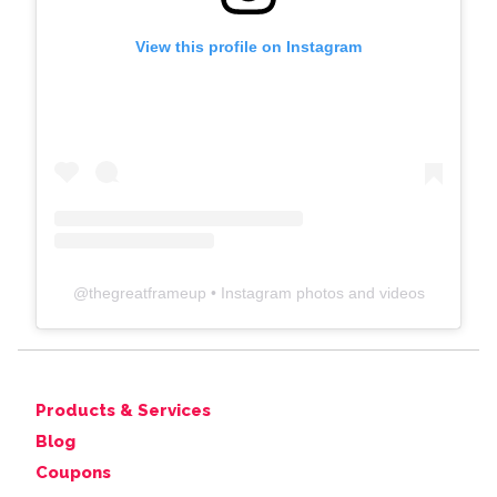
View this profile on Instagram
@
thegreatframeup
• Instagram photos and videos
Products & Services
Blog
Coupons