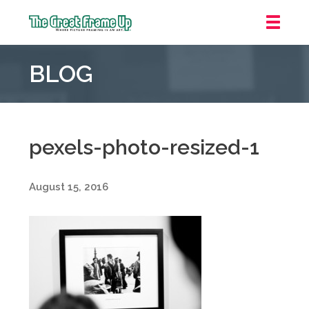
The
Great
BLOG
Frame
Up
::
Oakland
pexels-photo-resized-1
August 15, 2016