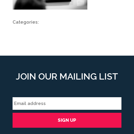
Categories:
JOIN OUR MAILING LIST