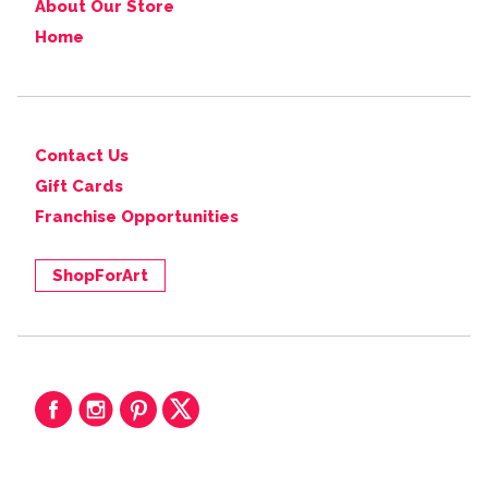
About Our Store
Home
Contact Us
Gift Cards
Franchise Opportunities
ShopForArt