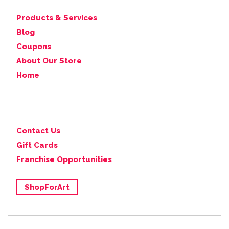
Products & Services
Blog
Coupons
About Our Store
Home
Contact Us
Gift Cards
Franchise Opportunities
ShopForArt