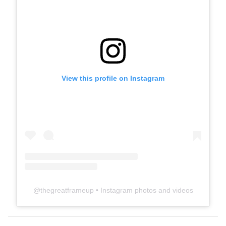
View this profile on Instagram
@
thegreatframeup
• Instagram photos and videos