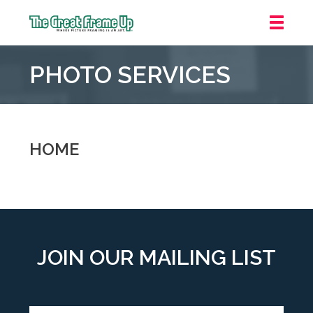
The
Great
PHOTO SERVICES
Frame
Up
::
Oakland
HOME
JOIN OUR MAILING LIST