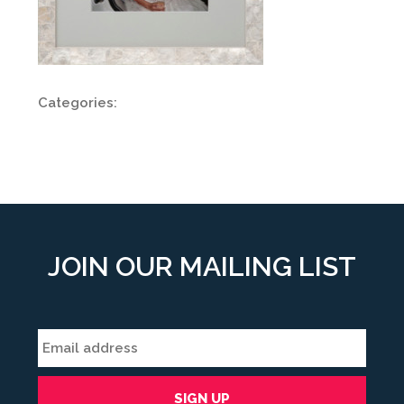
Categories:
JOIN OUR MAILING LIST