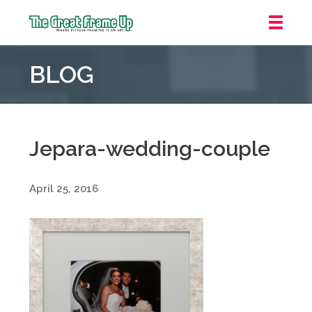
The
Great
BLOG
Frame
Up
::
Oakland
Jepara-wedding-couple
April 25, 2016