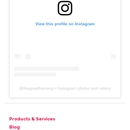
View this profile on Instagram
@
thegreatframeup
• Instagram photos and videos
Products & Services
Blog