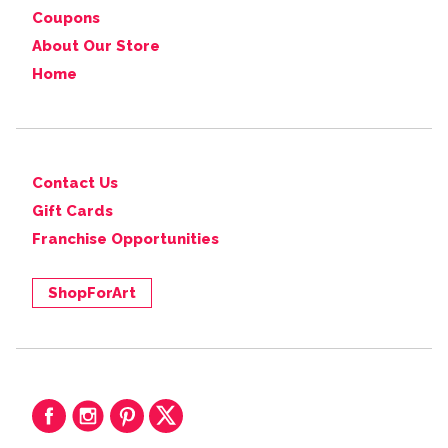
Coupons
About Our Store
Home
Contact Us
Gift Cards
Franchise Opportunities
ShopForArt