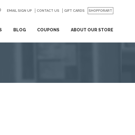
EMAIL SIGN UP
CONTACT US
GO
GIFT CARDS
SHOPFORART
S
BLOG
COUPONS
ABOUT OUR STORE