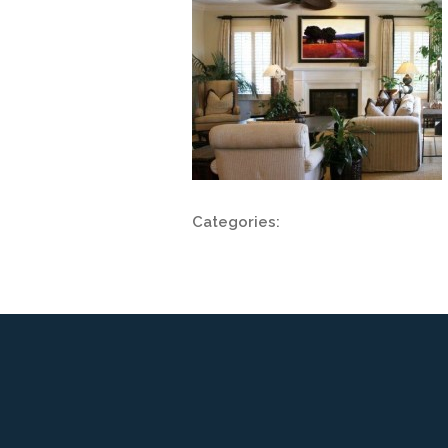
Categories: