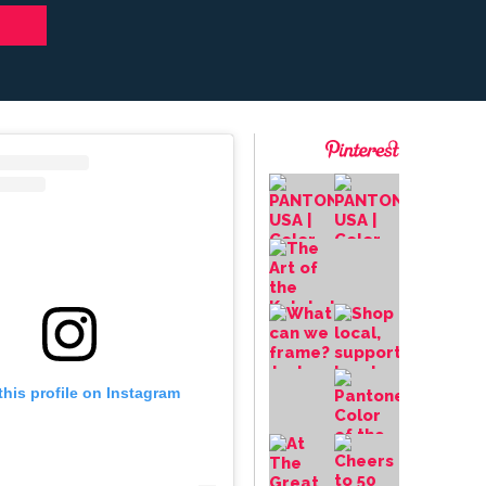
this profile on Instagram