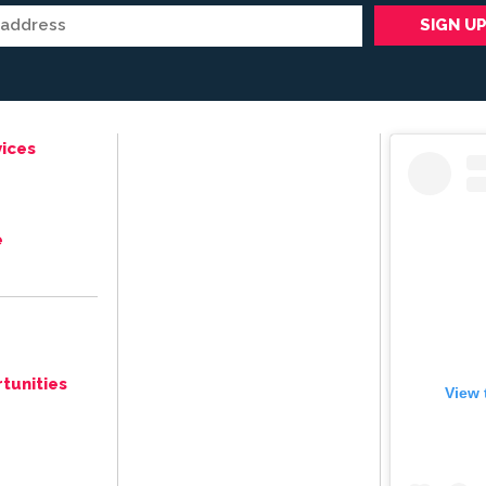
ices
e
tunities
View 