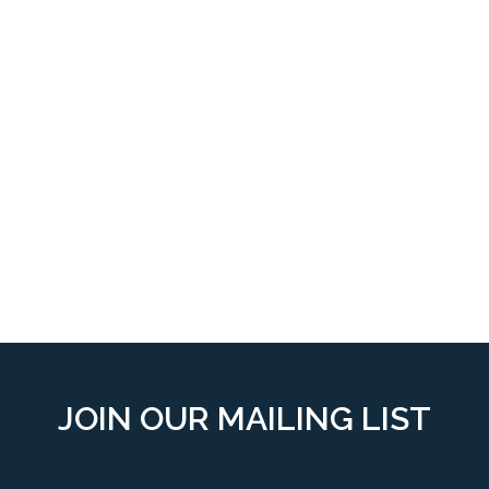
JOIN OUR MAILING LIST