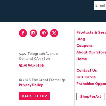
Products & Serv
Blog
Coupons
About Our Stor
5427 Telegraph Avenue
Oakland, CA 94609
Home
(510) 601-6389
Contact Us
Gift Cards
© 2026 The Great Frame Up
Franchise Oppor
Privacy Policy
BACK TO TOP
ShopForArt