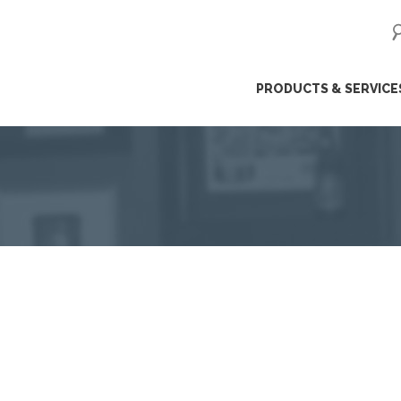
ip
PRODUCTS & SERVICE
ntent