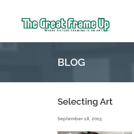
Sk
to
The
co
Great
Frame
Up
BLOG
::
Oakland
Selecting Art
September 18, 2015