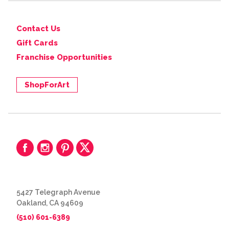
Contact Us
Gift Cards
Franchise Opportunities
ShopForArt
5427 Telegraph Avenue
Oakland, CA 94609
(510) 601-6389