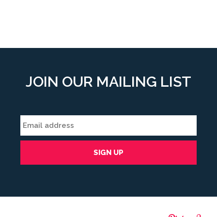
JOIN OUR MAILING LIST