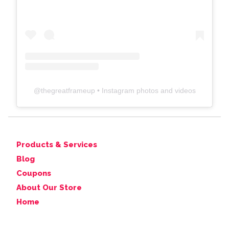
@
thegreatframeup
• Instagram photos and videos
Products & Services
Blog
Coupons
About Our Store
Home