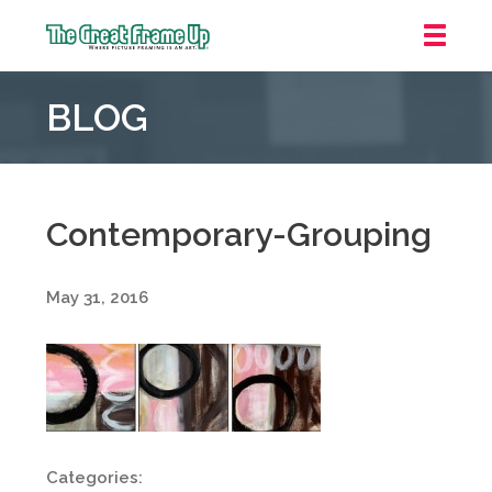
The
Great
BLOG
Frame
Up
::
Oakland
Contemporary-Grouping
May 31, 2016
Categories: