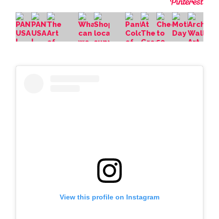
View this profile on Instagram