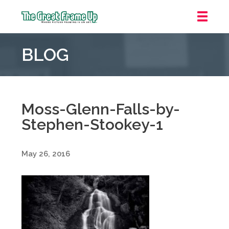
The
Great
BLOG
Frame
Up
::
Oakland
Moss-Glenn-Falls-by-
Stephen-Stookey-1
May 26, 2016