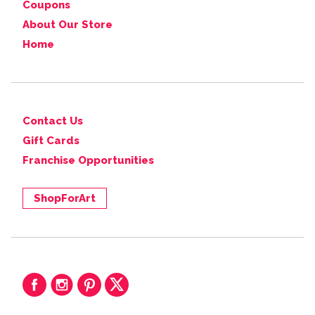
Coupons
About Our Store
Home
Contact Us
Gift Cards
Franchise Opportunities
ShopForArt