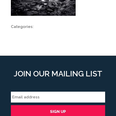
Categories:
JOIN OUR MAILING LIST