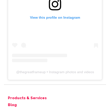
View this profile on Instagram
@
thegreatframeup
• Instagram photos and videos
Products & Services
Blog