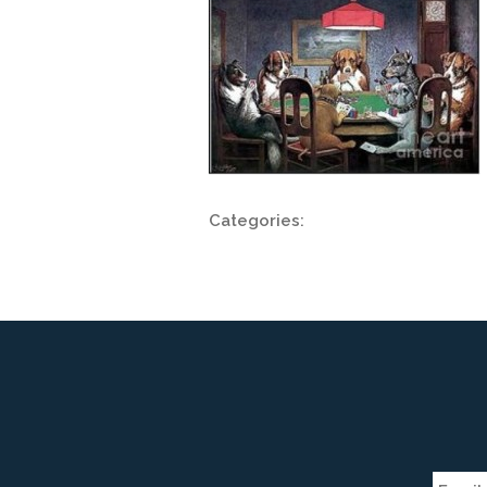
Categories: