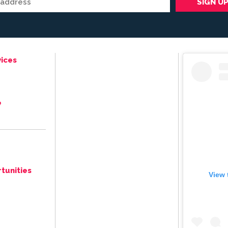
ices
e
tunities
View 