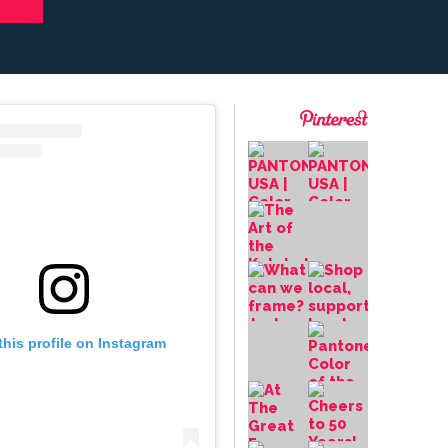
this profile on Instagram