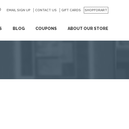
EMAIL SIGN UP
CONTACT US
GO
GIFT CARDS
SHOPFORART
S
BLOG
COUPONS
ABOUT OUR STORE