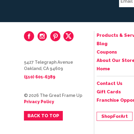
Products & Serv
Blog
Coupons
About Our Stor
5427 Telegraph Avenue
Oakland, CA 94609
Home
(510) 601-6389
Contact Us
Gift Cards
© 2026 The Great Frame Up
Franchise Oppor
Privacy Policy
BACK TO TOP
ShopForArt