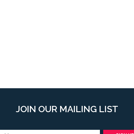
JOIN OUR MAILING LIST