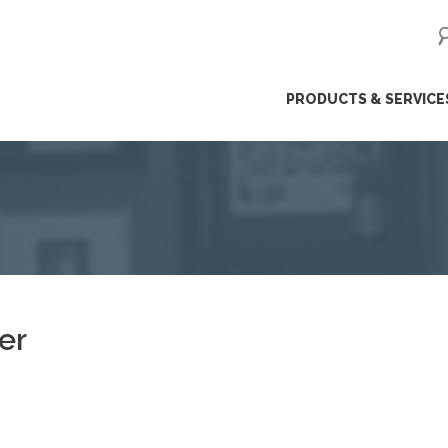
ip
PRODUCTS & SERVICE
ntent
er