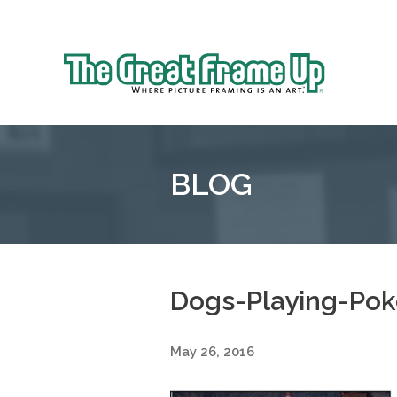
Sk
to
The
co
Great
Frame
Up
BLOG
::
Oakland
Dogs-Playing-Pok
May 26, 2016