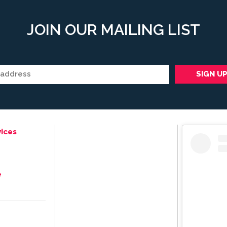
JOIN OUR MAILING LIST
ices
e