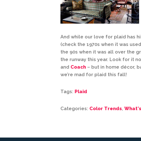
And while our love for plaid has 
(check the 1970s when it was used 
the 90s when it was all over the gr
the runway this year. Look for it n
and
Coach
– but in home décor, b
we’re mad for plaid this fall!
Tags:
Plaid
Categories:
Color Trends
,
What'