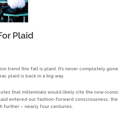
For Plaid
ion trend this fall is plaid. It’s never completely gone
ar, plaid is back in a big way.
otes that millennials would likely cite the now-iconic
aid entered our fashion-forward consciousness, the
 further – nearly four centuries.