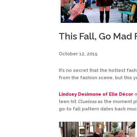
This Fall, Go Mad 
October 12, 2015
It’s no secret that the hottest fash
from the fashion scene, but this ye
Lindsey Desimone of Elle Décor
n
teen hit
Clueless
as the moment pl
go-to fall pattern dates back much