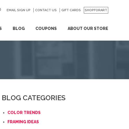
EMAIL SIGN UP
CONTACT US
GO
GIFT CARDS
SHOPFORART
S
BLOG
COUPONS
ABOUT OUR STORE
BLOG CATEGORIES
COLOR TRENDS
FRAMING IDEAS