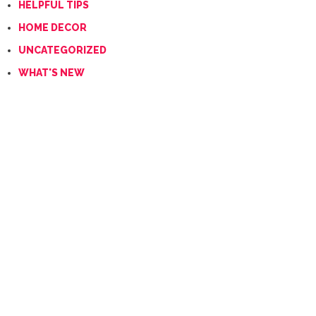
HELPFUL TIPS
HOME DECOR
UNCATEGORIZED
WHAT'S NEW