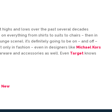
hit highs and lows over the past several decades
on everything from shirts to suits to chairs – then in
unge scene), it’s definitely going to be on – and off –
ot only in fashion – even in designers like
Michael Kors
arware and accessories as well. Even
Target
knows
s New