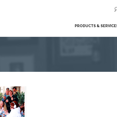
ip
PRODUCTS & SERVICE
ntent