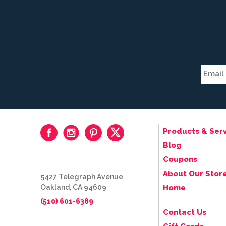
Products & Serv
Blog
Coupons
About Our Stor
5427 Telegraph Avenue
Oakland, CA 94609
Home
(510) 601-6389
Contact Us