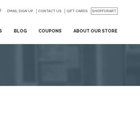
EMAIL SIGN UP
CONTACT US
GO
GIFT CARDS
SHOPFORART
S
BLOG
COUPONS
ABOUT OUR STORE