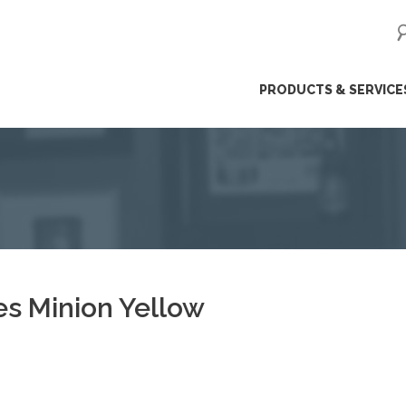
ip
PRODUCTS & SERVICE
ntent
es Minion Yellow