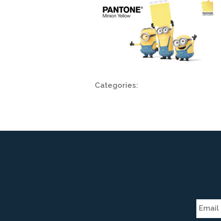
Categories: