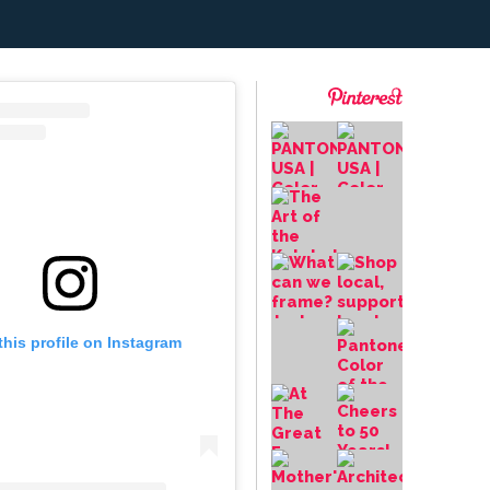
this profile on Instagram