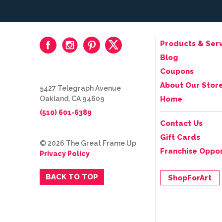
Products & Serv
Blog
Coupons
About Our Stor
5427 Telegraph Avenue
Oakland, CA 94609
Home
(510) 601-6389
Contact Us
Gift Cards
© 2026 The Great Frame Up
Franchise Oppor
Privacy Policy
BACK TO TOP
ShopForArt