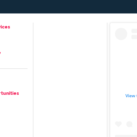
ices
e
tunities
View 