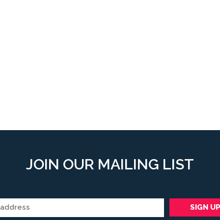
JOIN OUR MAILING LIST