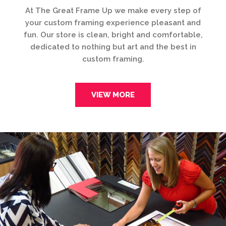
At The Great Frame Up we make every step of
your custom framing experience pleasant and
fun. Our store is clean, bright and comfortable,
dedicated to nothing but art and the best in
custom framing.
VIEW MORE