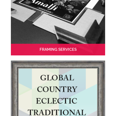
FRAMING SERVICES