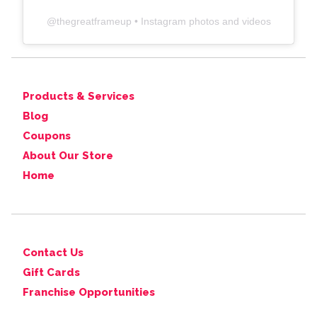
@
thegreatframeup
• Instagram photos and videos
Products & Services
Blog
Coupons
About Our Store
Home
Contact Us
Gift Cards
Franchise Opportunities