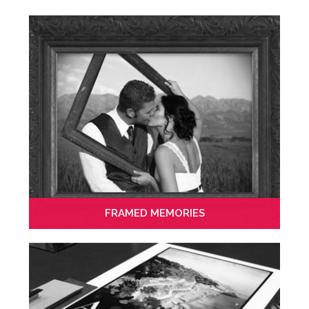
FRAMED MEMORIES