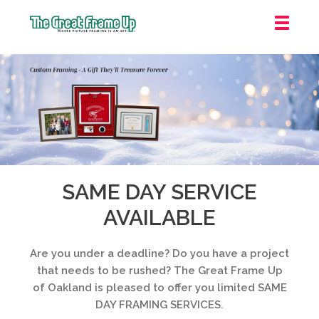
The
Great
Frame
Up
::
Oakland
SAME DAY SERVICE
AVAILABLE
Are you under a deadline? Do you have a project
that needs to be rushed? The Great Frame Up
of Oakland is pleased to offer you limited SAME
DAY FRAMING SERVICES.