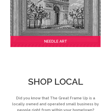
NEEDLE ART
SHOP LOCAL
Did you know that The Great Frame Up is a
locally owned and operated small business by
people right from within your hometown?