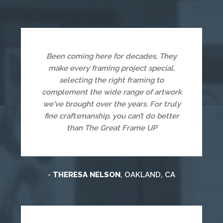
Been coming here for decades, They
make every framing project special,
selecting the right framing to
complement the wide range of artwork
we've brought over the years. For truly
fine craftsmanship, you can’t do better
than The Great Frame UP
-
THERESA NELSON
, OAKLAND, CA