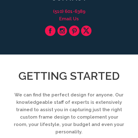
(510) 601-6389
Email Us
GETTING STARTED
We can find the perfect design for anyone. Our
knowledgeable staff of experts is extensively
trained to assist you in capturing just the right
custom frame design to complement your
room, your lifestyle, your budget and even your
personality.