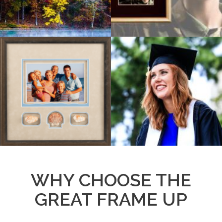
WHY CHOOSE THE
GREAT FRAME UP