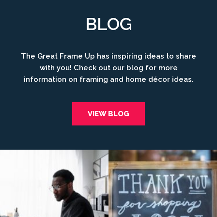
BLOG
The Great Frame Up has inspiring ideas to share
with you! Check out our blog for more
information on framing and home décor ideas.
VIEW BLOG