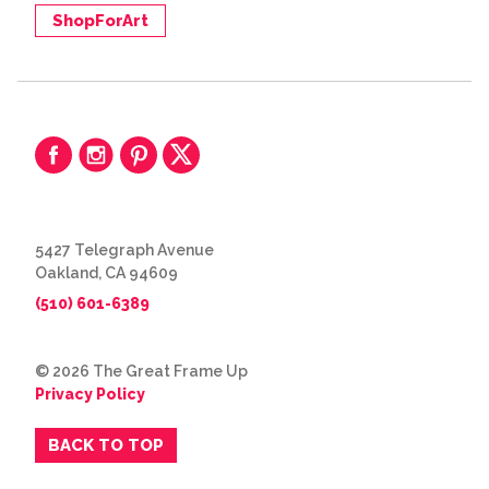
ShopForArt
5427 Telegraph Avenue
Oakland, CA 94609
(510) 601-6389
© 2026 The Great Frame Up
Privacy Policy
BACK TO TOP