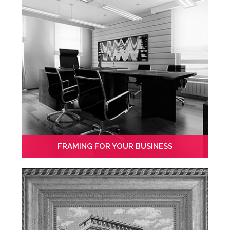
FRAMING FOR YOUR BUSINESS