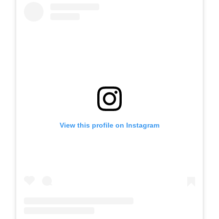
View this profile on Instagram