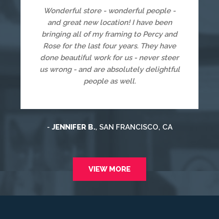
Wonderful store - wonderful people -
and great new location! I have been
bringing all of my framing to Percy and
Rose for the last four years. They have
done beautiful work for us - never steer
us wrong - and are absolutely delightful
people as well.
-
JENNIFER B.
, SAN FRANCISCO, CA
VIEW MORE