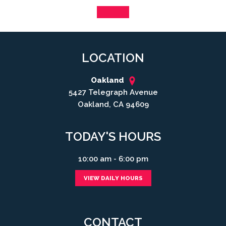
LOCATION
Oakland
5427 Telegraph Avenue
Oakland, CA 94609
TODAY'S HOURS
10:00 am - 6:00 pm
VIEW DAILY HOURS
CONTACT