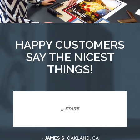
HAPPY CUSTOMERS
SAY THE NICEST
THINGS!
5 STARS
-
JAMES S
, OAKLAND, CA