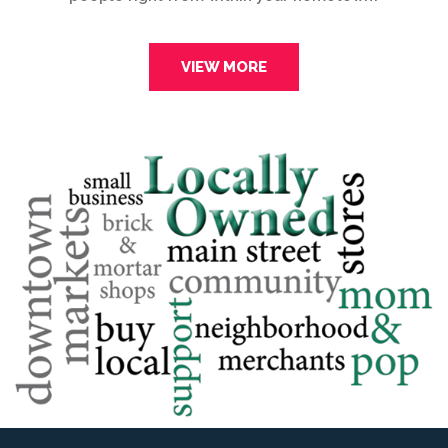
VIEW MORE