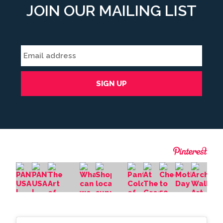
JOIN OUR MAILING LIST