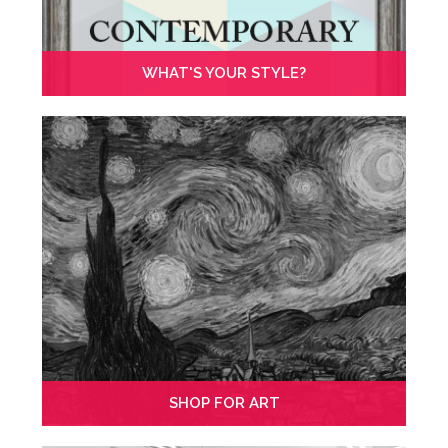
WHAT'S YOUR STYLE?
SHOP FOR ART