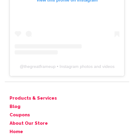
View this profile on Instagram
@
thegreatframeup
• Instagram photos and videos
Products & Services
Blog
Coupons
About Our Store
Home