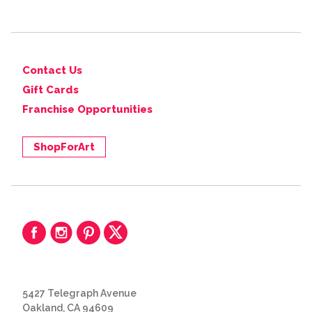
Contact Us
Gift Cards
Franchise Opportunities
ShopForArt
5427 Telegraph Avenue
Oakland, CA 94609