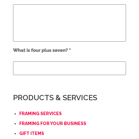
Use
alt
text
from
previous
form
field
PRODUCTS & SERVICES
*
FRAMING SERVICES
FRAMING FOR YOUR BUSINESS
GIFT ITEMS