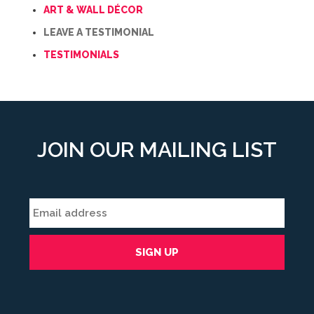
ART & WALL DÉCOR
LEAVE A TESTIMONIAL
TESTIMONIALS
JOIN OUR MAILING LIST