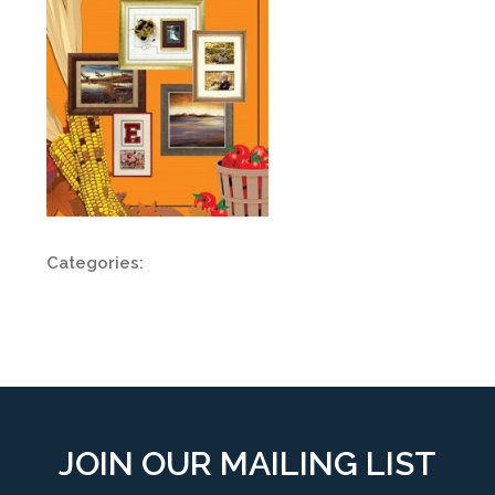
Categories:
JOIN OUR MAILING LIST