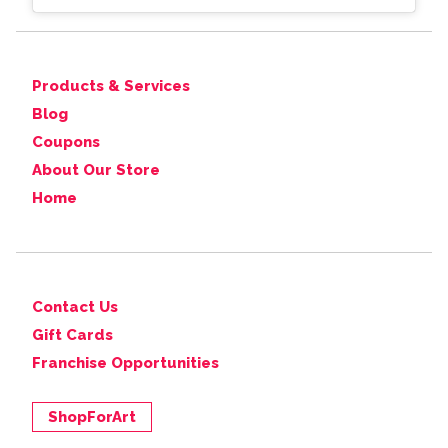
Products & Services
Blog
Coupons
About Our Store
Home
Contact Us
Gift Cards
Franchise Opportunities
ShopForArt