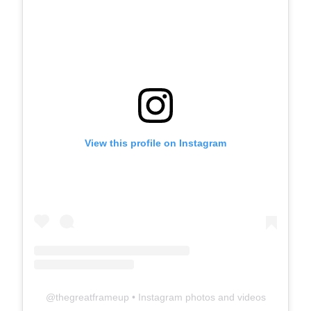
View this profile on Instagram
@
thegreatframeup
• Instagram photos and videos