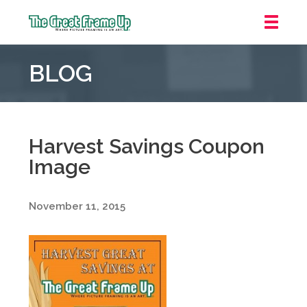
The
Great
BLOG
Frame
Up
::
Oakland
Harvest Savings Coupon
Image
November 11, 2015