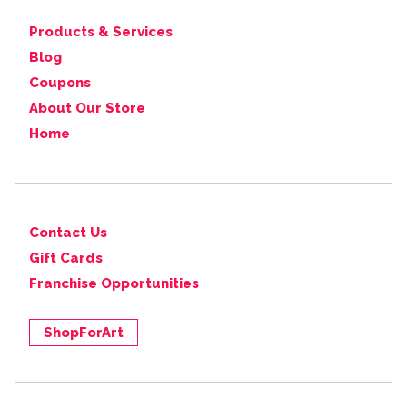
Products & Services
Blog
Coupons
About Our Store
Home
Contact Us
Gift Cards
Franchise Opportunities
ShopForArt