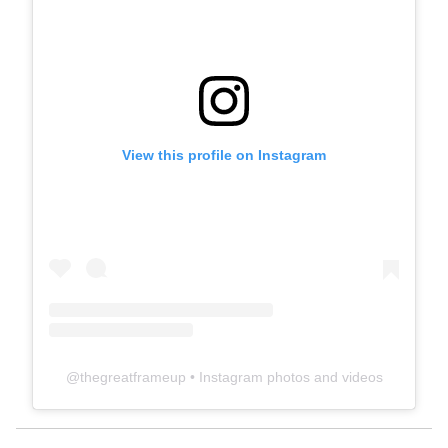
View this profile on Instagram
@
thegreatframeup
• Instagram photos and videos