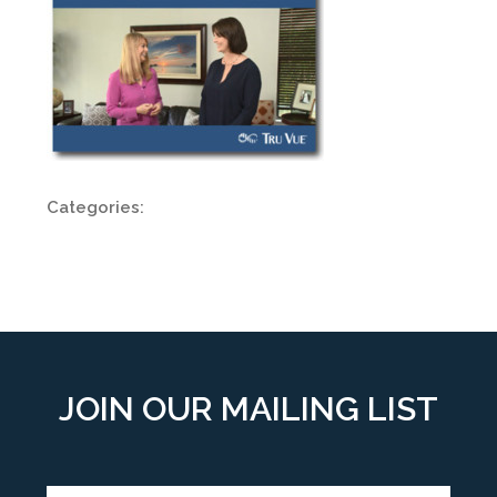
Categories:
JOIN OUR MAILING LIST