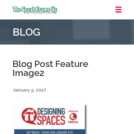
The
Great
BLOG
Frame
Up
::
Oakland
Blog Post Feature
Image2
January 5, 2017