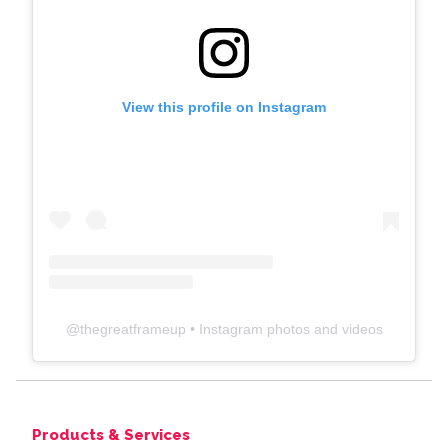
View this profile on Instagram
@
thegreatframeup
• Instagram photos and videos
Products & Services