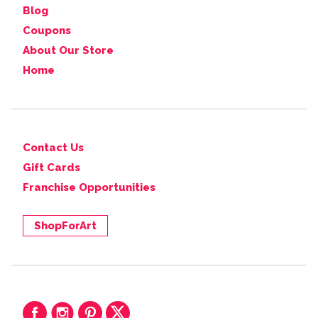
Blog
Coupons
About Our Store
Home
Contact Us
Gift Cards
Franchise Opportunities
ShopForArt