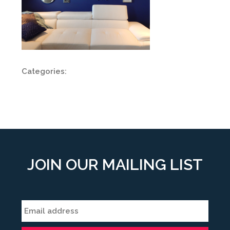
Categories:
JOIN OUR MAILING LIST