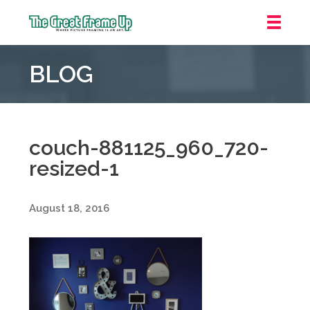
The
Great
BLOG
Frame
Up
::
Oakland
couch-881125_960_720-
resized-1
August 18, 2016