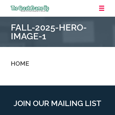
The
Great
FALL-2025-HERO-
Frame
Up
IMAGE-1
::
Oakland
HOME
JOIN OUR MAILING LIST