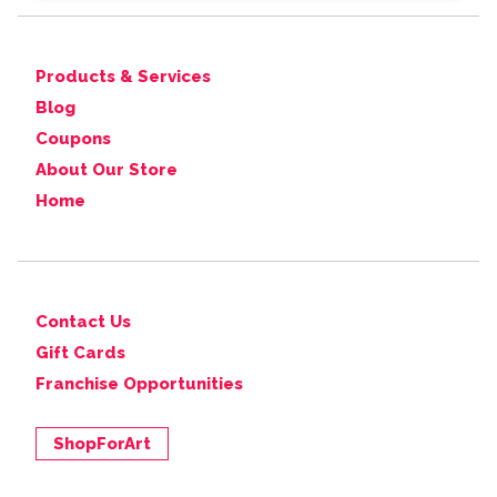
Products & Services
Blog
Coupons
About Our Store
Home
Contact Us
Gift Cards
Franchise Opportunities
ShopForArt