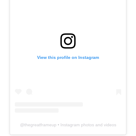
View this profile on Instagram
@
thegreatframeup
• Instagram photos and videos