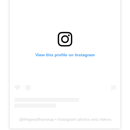
View this profile on Instagram
@
thegreatframeup
• Instagram photos and videos