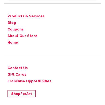
Products & Services
Blog
Coupons
About Our Store
Home
Contact Us
Gift Cards
Franchise Opportunities
ShopForArt