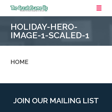
The
Great
HOLIDAY-HERO-
Frame
Up
IMAGE-1-SCALED-1
::
Oakland
HOME
JOIN OUR MAILING LIST