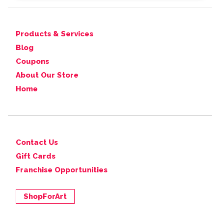
Products & Services
Blog
Coupons
About Our Store
Home
Contact Us
Gift Cards
Franchise Opportunities
ShopForArt