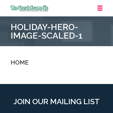
The
Great
HOLIDAY-HERO-
Frame
Up
IMAGE-SCALED-1
::
Oakland
HOME
JOIN OUR MAILING LIST