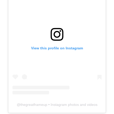
View this profile on Instagram
@
thegreatframeup
• Instagram photos and videos