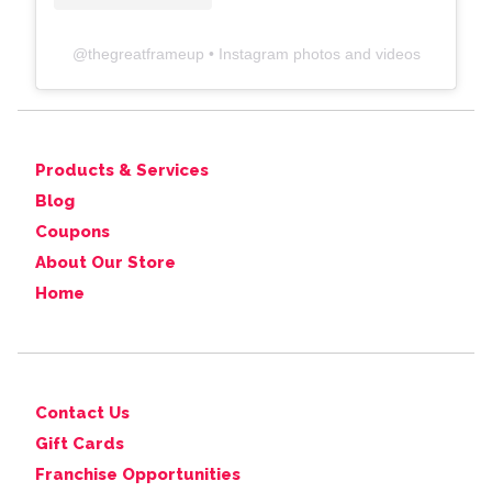
@
thegreatframeup
• Instagram photos and videos
Products & Services
Blog
Coupons
About Our Store
Home
Contact Us
Gift Cards
Franchise Opportunities