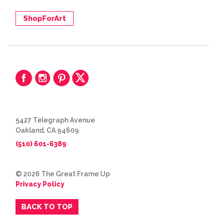
ShopForArt
5427 Telegraph Avenue
Oakland, CA 94609
(510) 601-6389
© 2026 The Great Frame Up
Privacy Policy
BACK TO TOP