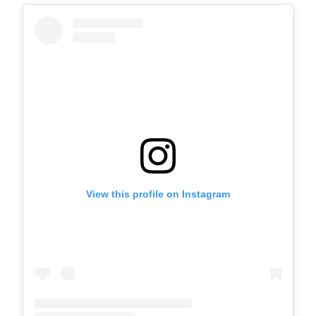
View this profile on Instagram