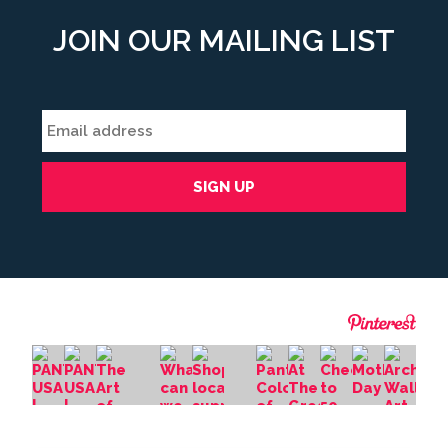
JOIN OUR MAILING LIST