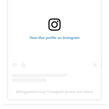
View this profile on Instagram
@
thegreatframeup
• Instagram photos and videos