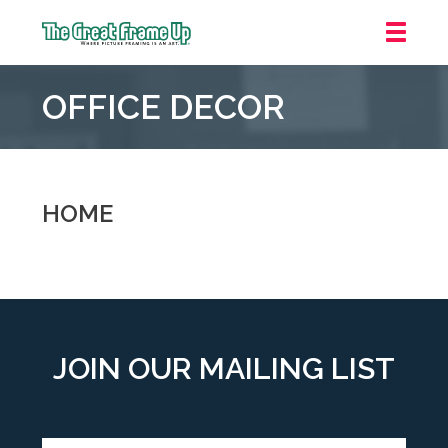
The
Great
OFFICE DECOR
Frame
Up
::
Oakland
HOME
JOIN OUR MAILING LIST