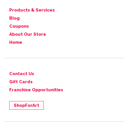
Products & Services
Blog
Coupons
About Our Store
Home
Contact Us
Gift Cards
Franchise Opportunities
ShopForArt