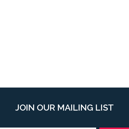
JOIN OUR MAILING LIST