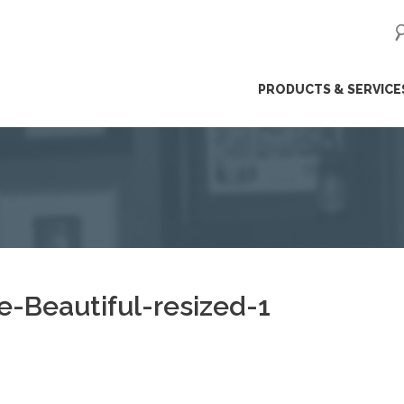
ip
PRODUCTS & SERVICE
ntent
-Beautiful-resized-1