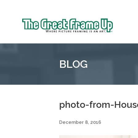
Sk
to
The
co
Great
Frame
Up
BLOG
::
Oakland
photo-from-House
December 8, 2016