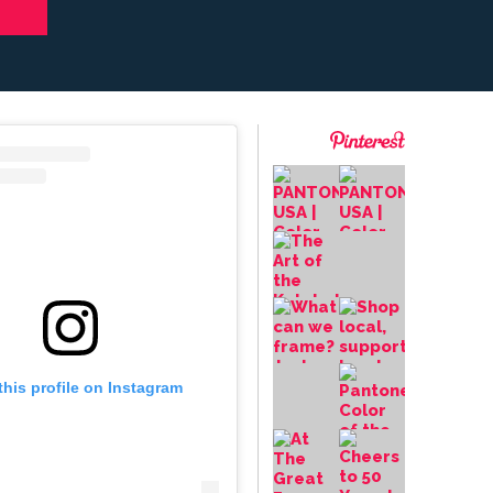
this profile on Instagram