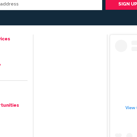
ices
e
tunities
View 