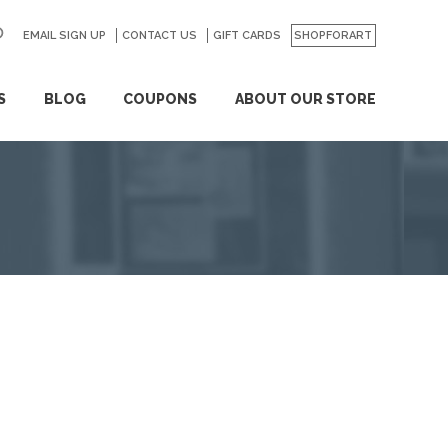
EMAIL SIGN UP
CONTACT US
GO
GIFT CARDS
SHOPFORART
S
BLOG
COUPONS
ABOUT OUR STORE