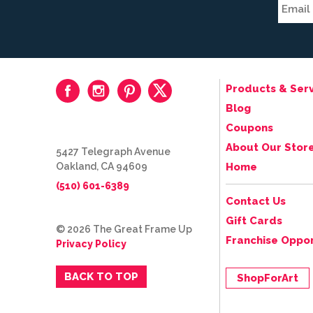
Products & Serv
Blog
Coupons
About Our Stor
5427 Telegraph Avenue
Oakland, CA 94609
Home
(510) 601-6389
Contact Us
Gift Cards
© 2026 The Great Frame Up
Franchise Oppor
Privacy Policy
BACK TO TOP
ShopForArt