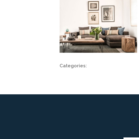
Categories: