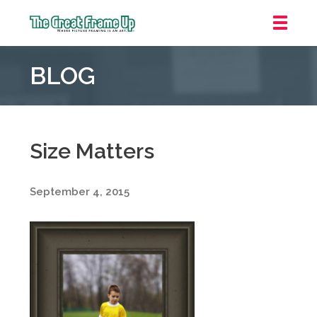
The
Great
BLOG
Frame
Up
::
Oakland
Size Matters
September 4, 2015