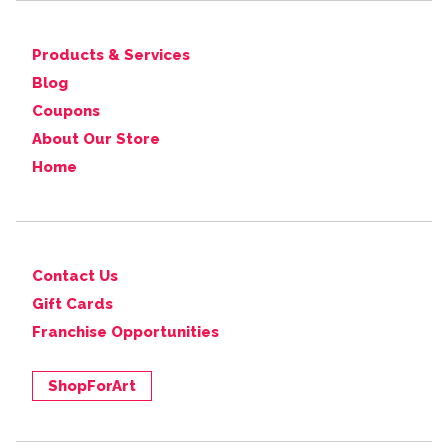
Products & Services
Blog
Coupons
About Our Store
Home
Contact Us
Gift Cards
Franchise Opportunities
ShopForArt