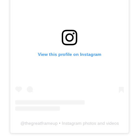
View this profile on Instagram
@
thegreatframeup
• Instagram photos and videos