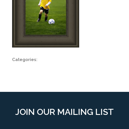
Categories:
JOIN OUR MAILING LIST