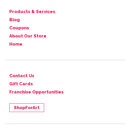
Products & Services
Blog
Coupons
About Our Store
Home
Contact Us
Gift Cards
Franchise Opportunities
ShopForArt