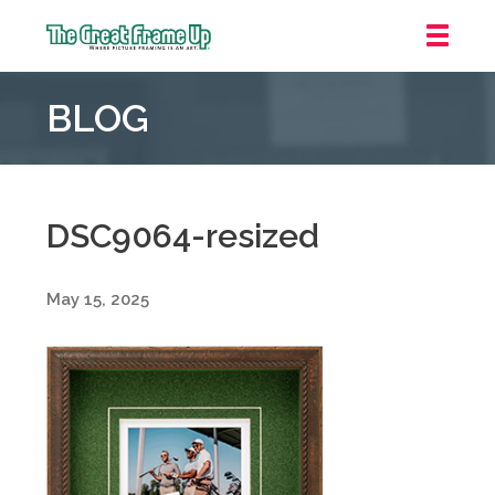
The
Great
BLOG
Frame
Up
::
Oakland
DSC9064-resized
May 15, 2025