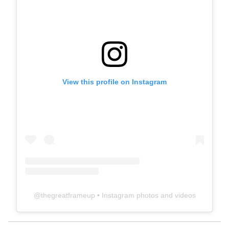
View this profile on Instagram
@
thegreatframeup
• Instagram photos and videos