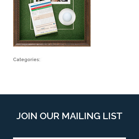
Categories:
JOIN OUR MAILING LIST