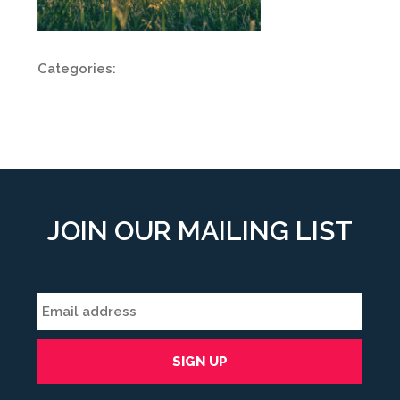
Categories:
JOIN OUR MAILING LIST