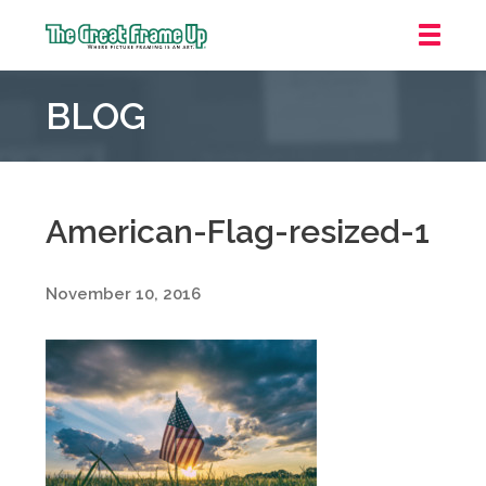
The
Great
BLOG
Frame
Up
::
Oakland
American-Flag-resized-1
November 10, 2016