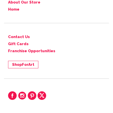
About Our Store
Home
Contact Us
Gift Cards
Franchise Opportunities
ShopForArt