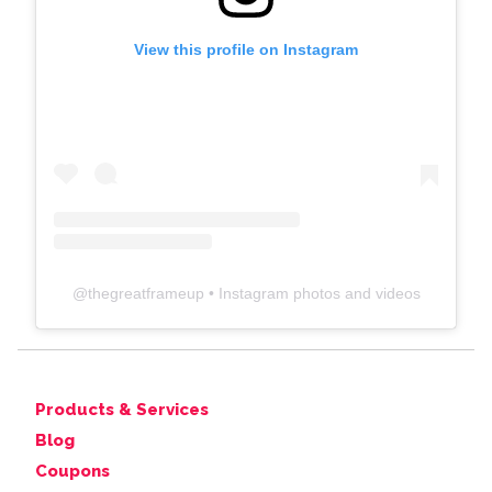
View this profile on Instagram
@
thegreatframeup
• Instagram photos and videos
Products & Services
Blog
Coupons