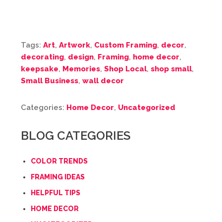
Tags:
Art
,
Artwork
,
Custom Framing
,
decor
,
decorating
,
design
,
Framing
,
home decor
,
keepsake
,
Memories
,
Shop Local
,
shop small
,
Small Business
,
wall decor
Categories:
Home Decor
,
Uncategorized
BLOG CATEGORIES
COLOR TRENDS
FRAMING IDEAS
HELPFUL TIPS
HOME DECOR