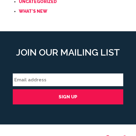
UNCATEGORIZED
WHAT'S NEW
JOIN OUR MAILING LIST