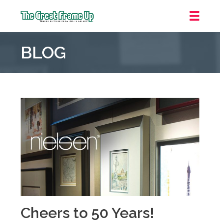
The
Great
BLOG
Frame
Up
::
Oakland
Cheers to 50 Years!