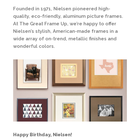
Founded in 1971, Nielsen pioneered high-
quality, eco-friendly, aluminum picture frames.
At The Great Frame Up, we’re happy to offer
Nielsen’s stylish, American-made frames in a
wide array of on-trend, metallic finishes and
wonderful colors.
Happy Birthday, Nielsen!