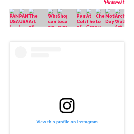
View this profile on Instagram