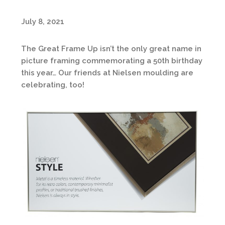
July 8, 2021
The Great Frame Up isn’t the only great name in
picture framing commemorating a 50th birthday
this year… Our friends at Nielsen moulding are
celebrating, too!