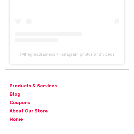
@
thegreatframeup
• Instagram photos and videos
Products & Services
Blog
Coupons
About Our Store
Home