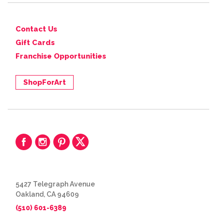
Contact Us
Gift Cards
Franchise Opportunities
ShopForArt
5427 Telegraph Avenue
Oakland, CA 94609
(510) 601-6389