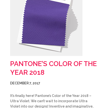
PANTONE’S COLOR OF THE
YEAR 2018
DECEMBER 7, 2017
It’s finally here! Pantone’s Color of the Year 2018 –
Ultra Violet. We can’t wait to incorporate Ultra
Violet into our designs! Inventive and imaginative,