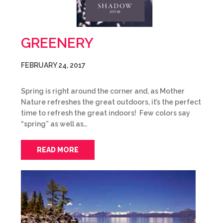
GREENERY
FEBRUARY 24, 2017
Spring is right around the corner and, as Mother
Nature refreshes the great outdoors, it’s the perfect
time to refresh the great indoors! Few colors say
“spring” as well as…
READ MORE