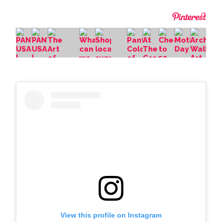
View this profile on Instagram