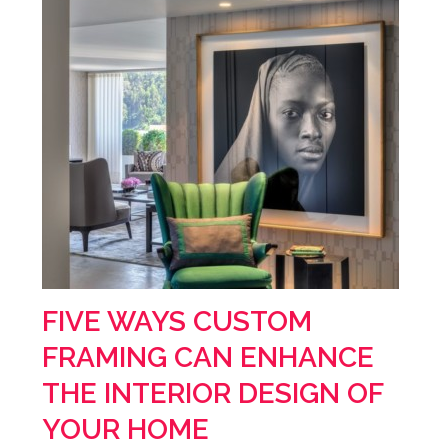
FIVE WAYS CUSTOM
FRAMING CAN ENHANCE
THE INTERIOR DESIGN OF
YOUR HOME