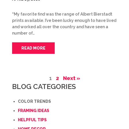
“My favorite find was the range of Albert Bierstadt
prints available. I’ve been lucky enough to have lived
and worked all over the country and have seen a
number of…
READ MORE
1
2
Next »
BLOG CATEGORIES
COLOR TRENDS
FRAMING IDEAS
HELPFUL TIPS