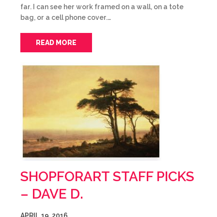
far. I can see her work framed on a wall, on a tote
bag, or a cell phone cover.…
READ MORE
SHOPFORART STAFF PICKS
– DAVE D.
APRIL 19, 2016