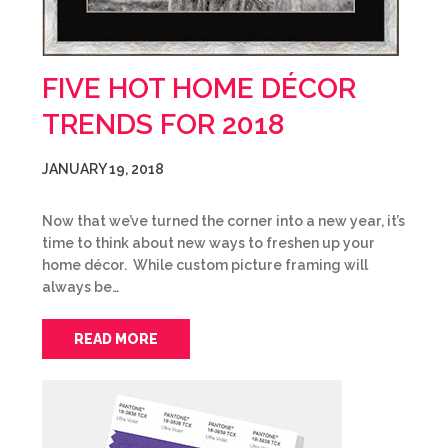
FIVE HOT HOME DÉCOR
TRENDS FOR 2018
JANUARY 19, 2018
Now that we’ve turned the corner into a new year, it’s
time to think about new ways to freshen up your
home décor. While custom picture framing will
always be…
READ MORE