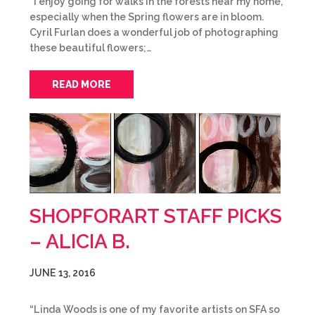
“I enjoy going for walks in the forests near my home,
especially when the Spring flowers are in bloom.
Cyril Furlan does a wonderful job of photographing
these beautiful flowers;…
READ MORE
SHOPFORART STAFF PICKS
– ALICIA B.
JUNE 13, 2016
“Linda Woods is one of my favorite artists on SFA so