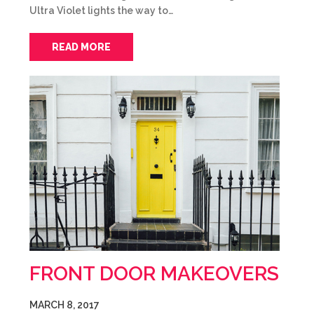
Ultra Violet lights the way to…
READ MORE
FRONT DOOR MAKEOVERS
MARCH 8, 2017