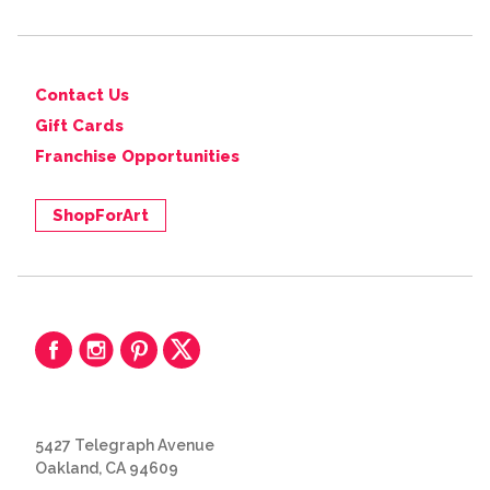
Contact Us
Gift Cards
Franchise Opportunities
ShopForArt
5427 Telegraph Avenue
Oakland, CA 94609