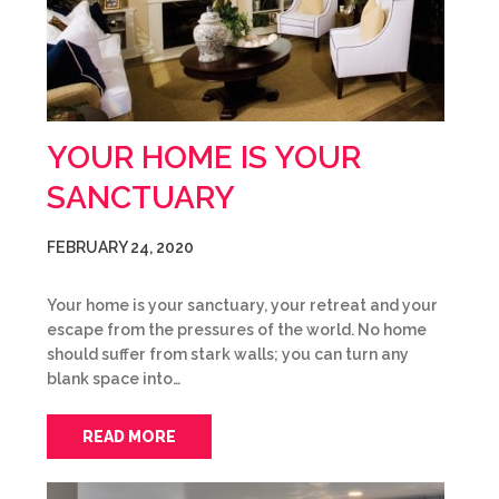
YOUR HOME IS YOUR
SANCTUARY
FEBRUARY 24, 2020
Your home is your sanctuary, your retreat and your
escape from the pressures of the world. No home
should suffer from stark walls; you can turn any
blank space into…
READ MORE