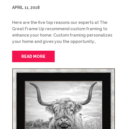
APRIL 11, 2018
Here are the five top reasons our experts at The
Great Frame Up recommend custom framing to
enhance your home: Custom framing personalizes
your home and gives you the opportunity…
READ MORE