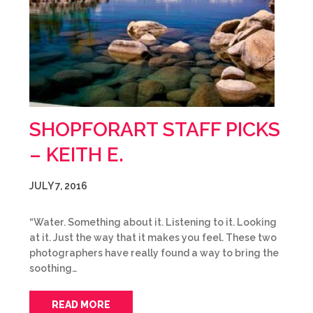
SHOPFORART STAFF PICKS
– KEITH E.
JULY 7, 2016
“Water. Something about it. Listening to it. Looking
at it. Just the way that it makes you feel. These two
photographers have really found a way to bring the
soothing…
READ MORE