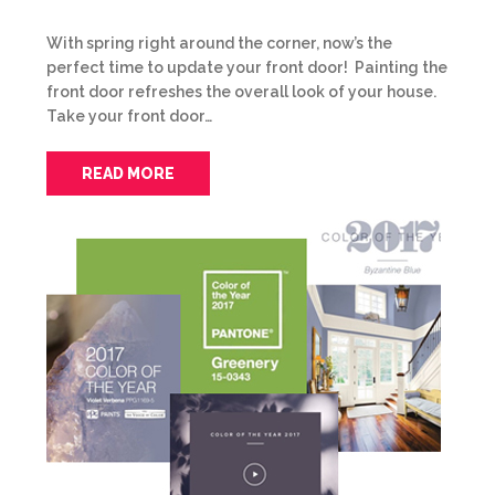
With spring right around the corner, now’s the
perfect time to update your front door! Painting the
front door refreshes the overall look of your house.
Take your front door…
READ MORE