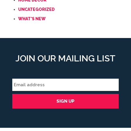
HOME DECOR
UNCATEGORIZED
WHAT'S NEW
JOIN OUR MAILING LIST