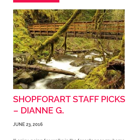
SHOPFORART STAFF PICKS
– DIANNE G.
JUNE 23, 2016