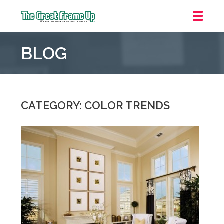
The
Great
BLOG
Frame
Up
::
Oakland
CATEGORY: COLOR TRENDS