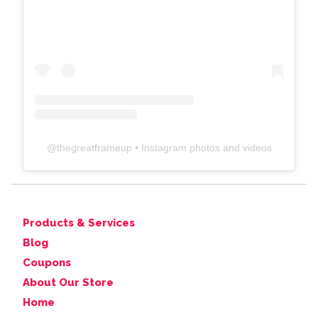
@
thegreatframeup
• Instagram photos and videos
Products & Services
Blog
Coupons
About Our Store
Home