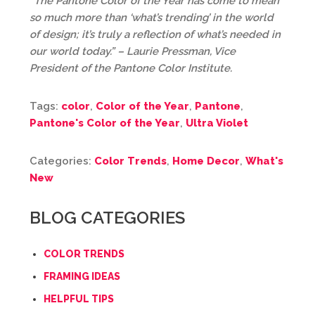
“The Pantone Color of the Year has come to mean
so much more than ‘what’s trending’ in the world
of design; it’s truly a reflection of what’s needed in
our world today.” – Laurie Pressman, Vice
President of the Pantone Color Institute.
Tags:
color
,
Color of the Year
,
Pantone
,
Pantone's Color of the Year
,
Ultra Violet
Categories:
Color Trends
,
Home Decor
,
What's
New
BLOG CATEGORIES
COLOR TRENDS
FRAMING IDEAS
HELPFUL TIPS