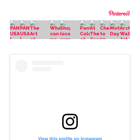
View this profile on Instagram