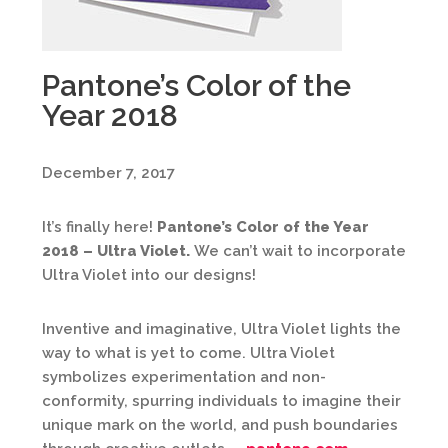
Pantone’s Color of the
Year 2018
December 7, 2017
It’s finally here!
Pantone’s Color of the Year
2018 – Ultra Violet.
We can’t wait to incorporate
Ultra Violet into our designs!
Inventive and imaginative, Ultra Violet lights the
way to what is yet to come. Ultra Violet
symbolizes experimentation and non-
conformity, spurring individuals to imagine their
unique mark on the world, and push boundaries