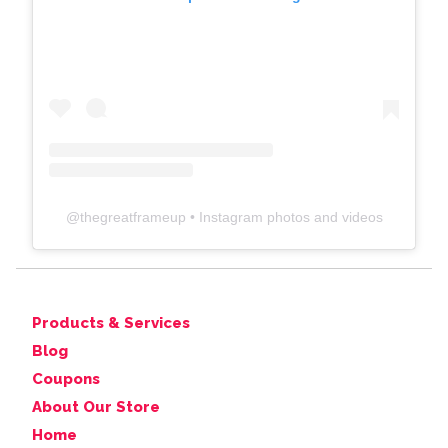
@
thegreatframeup
• Instagram photos and videos
Products & Services
Blog
Coupons
About Our Store
Home