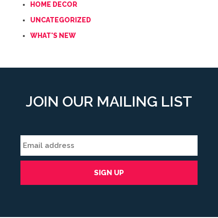
HOME DECOR
UNCATEGORIZED
WHAT'S NEW
JOIN OUR MAILING LIST