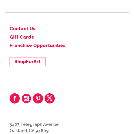
Contact Us
Gift Cards
Franchise Opportunities
ShopForArt
5427 Telegraph Avenue
Oakland, CA 94609