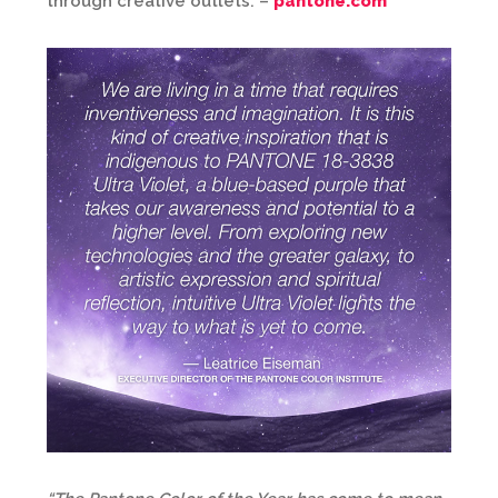
through creative outlets. –
pantone.com