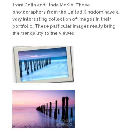
from Colin and Linda McKie. These
photographers from the United Kingdom have a
very interesting collection of images in their
portfolio. These particular images really bring
the tranquility to the viewer.