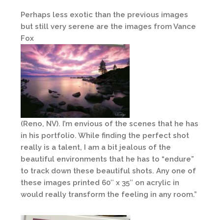
Perhaps less exotic than the previous images
but still very serene are the images from Vance
Fox
(Reno, NV). I’m envious of the scenes that he has
in his portfolio. While finding the perfect shot
really is a talent, I am a bit jealous of the
beautiful environments that he has to “endure”
to track down these beautiful shots. Any one of
these images printed 60″ x 35″ on acrylic in
would really transform the feeling in any room.”