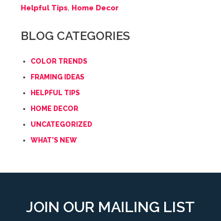
Helpful Tips
,
Home Decor
BLOG CATEGORIES
COLOR TRENDS
FRAMING IDEAS
HELPFUL TIPS
HOME DECOR
UNCATEGORIZED
WHAT'S NEW
JOIN OUR MAILING LIST