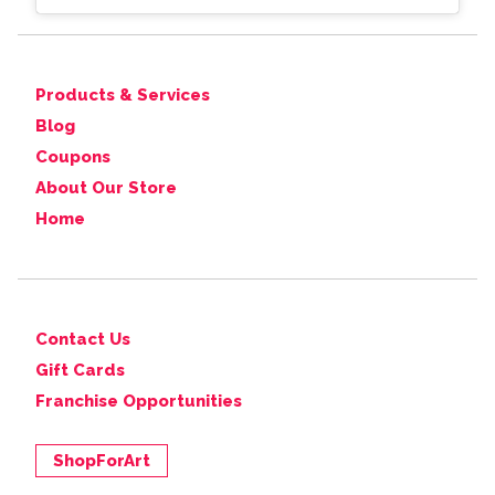
Products & Services
Blog
Coupons
About Our Store
Home
Contact Us
Gift Cards
Franchise Opportunities
ShopForArt