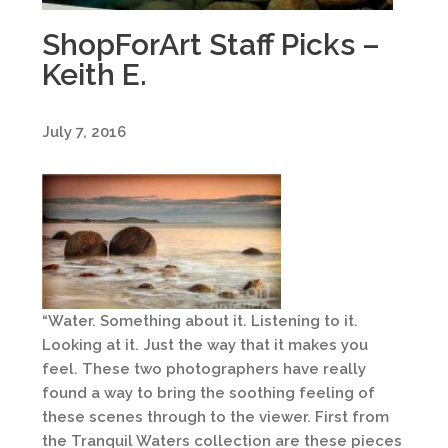
ShopForArt Staff Picks –
Keith E.
July 7, 2016
“Water. Something about it. Listening to it.
Looking at it. Just the way that it makes you
feel. These two photographers have really
found a way to bring the soothing feeling of
these scenes through to the viewer. First from
the Tranquil Waters collection are these pieces