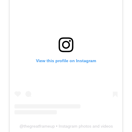
View this profile on Instagram
@
thegreatframeup
• Instagram photos and videos