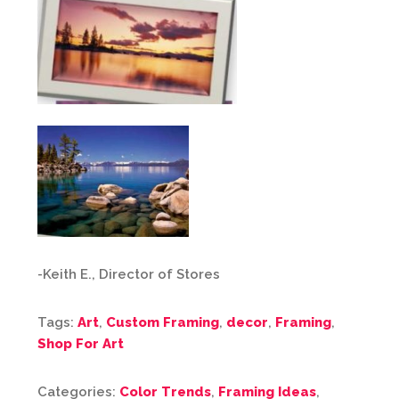
-Keith E., Director of Stores
Tags:
Art
,
Custom Framing
,
decor
,
Framing
,
Shop For Art
Categories:
Color Trends
,
Framing Ideas
,