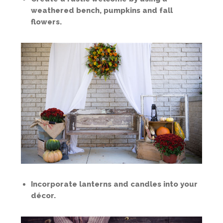
weathered bench, pumpkins and fall
flowers.
Incorporate lanterns and candles into your
décor.