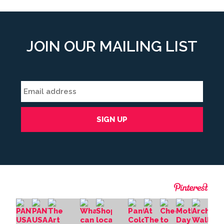
JOIN OUR MAILING LIST