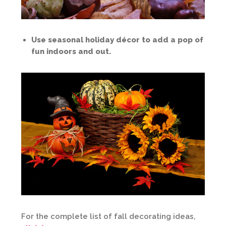
Use seasonal holiday décor to add a pop of
fun indoors and out.
For the complete list of fall decorating ideas,