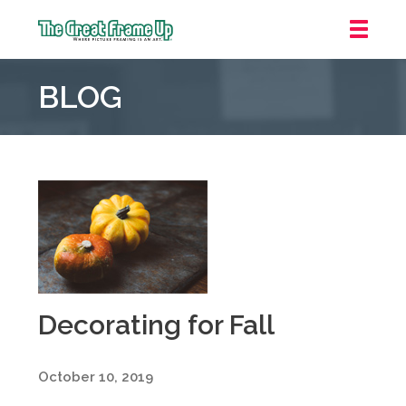
The
Great
BLOG
Frame
Up
::
Oakland
Decorating for Fall
October 10, 2019