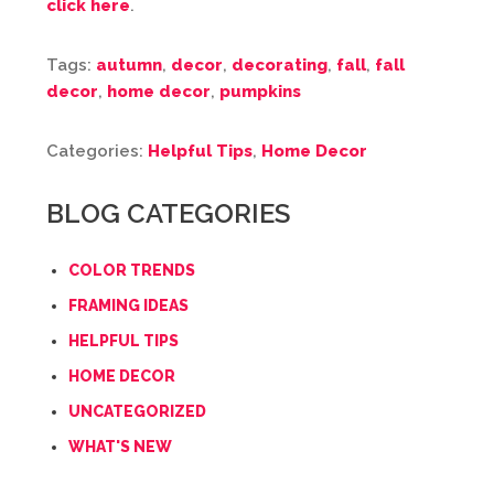
click here
.
Tags:
autumn
,
decor
,
decorating
,
fall
,
fall
decor
,
home decor
,
pumpkins
Categories:
Helpful Tips
,
Home Decor
BLOG CATEGORIES
COLOR TRENDS
FRAMING IDEAS
HELPFUL TIPS
HOME DECOR
UNCATEGORIZED
WHAT'S NEW