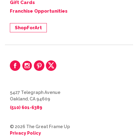
Gift Cards
Franchise Opportunities
ShopForArt
5427 Telegraph Avenue
Oakland, CA 94609
(510) 601-6389
© 2026 The Great Frame Up
Privacy Policy