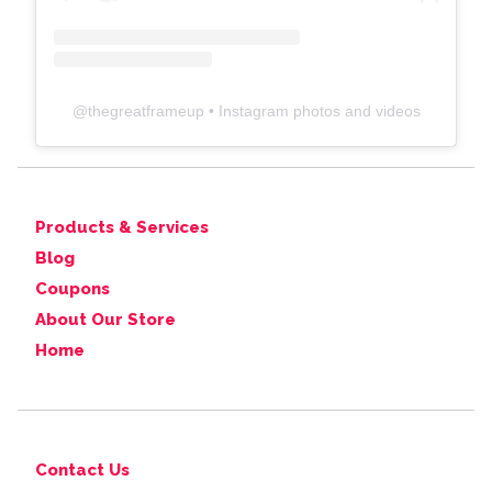
@
thegreatframeup
• Instagram photos and videos
Products & Services
Blog
Coupons
About Our Store
Home
Contact Us