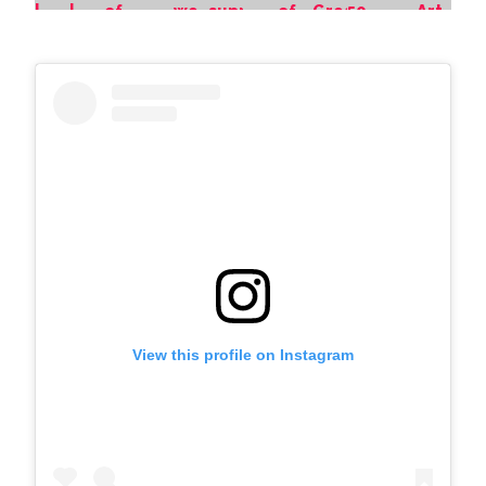
View this profile on Instagram