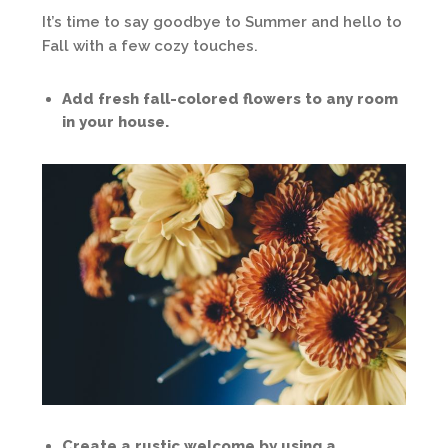
It’s time to say goodbye to Summer and hello to
Fall with a few cozy touches.
Add fresh fall-colored flowers to any room
in your house.
Create a rustic welcome by using a