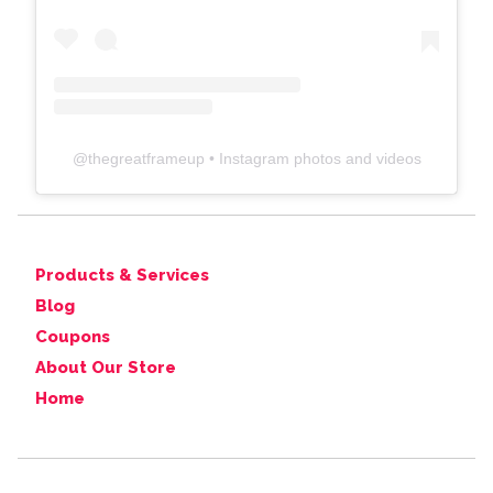
@
thegreatframeup
• Instagram photos and videos
Products & Services
Blog
Coupons
About Our Store
Home