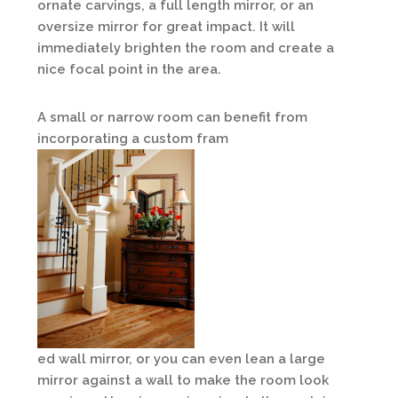
ornate carvings, a full length mirror, or an
oversize mirror for great impact. It will
immediately brighten the room and create a
nice focal point in the area.
A small or narrow room can benefit from
incorporating a custom fram
ed wall mirror, or you can even lean a large
mirror against a wall to make the room look