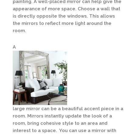
painting. A well-placed mirror can help give the
appearance of more space. Choose a wall that
is directly opposite the windows. This allows
the mirrors to reflect more light around the
room.
A
large mirror can be a beautiful accent piece in a
room. Mirrors instantly update the look of a
room, bring cohesive style to an area and
interest to a space. You can use a mirror with