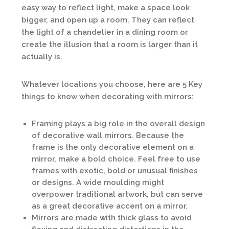
easy way to reflect light, make a space look
bigger, and open up a room. They can reflect
the light of a chandelier in a dining room or
create the illusion that a room is larger than it
actually is.
Whatever locations you choose, here are 5 Key
things to know when decorating with mirrors:
Framing plays a big role in the overall design
of decorative wall mirrors. Because the
frame is the only decorative element on a
mirror, make a bold choice. Feel free to use
frames with exotic, bold or unusual finishes
or designs. A wide moulding might
overpower traditional artwork, but can serve
as a great decorative accent on a mirror.
Mirrors are made with thick glass to avoid