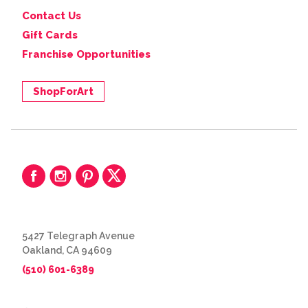
Contact Us
Gift Cards
Franchise Opportunities
ShopForArt
5427 Telegraph Avenue
Oakland, CA 94609
(510) 601-6389