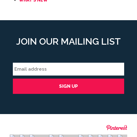
WHAT'S NEW
JOIN OUR MAILING LIST