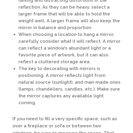
flexing and distracting distortions in the
reflection. As they can be heavy, select a
larger frame that will be able to hold the
weight well. A larger frame will also keep the
mirror in balance and proportion.
When choosing a location to hang a mirror,
carefully consider what it will reflect. A mirror
can reflect a window’s abundant light or a
favorite piece of artwork, but it can also
reflect a cluttered storage area.
The key to decorating with mirrors is
positioning. A mirror reflects light from
natural source (sunlight), and man-made ones
(lamps, chandeliers, candles, etc.). Make sure
the mirror captures any available light
coming.
If you need to fill a very specific space, such as
over a fireplace or sofa or between two