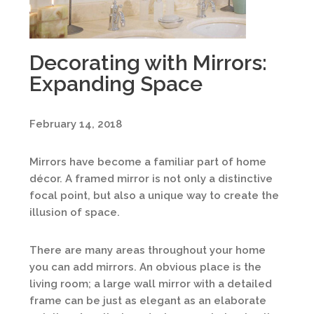
Decorating with Mirrors:
Expanding Space
February 14, 2018
Mirrors have become a familiar part of home
décor. A framed mirror is not only a distinctive
focal point, but also a unique way to create the
illusion of space.
There are many areas throughout your home
you can add mirrors. An obvious place is the
living room; a large wall mirror with a detailed
frame can be just as elegant as an elaborate