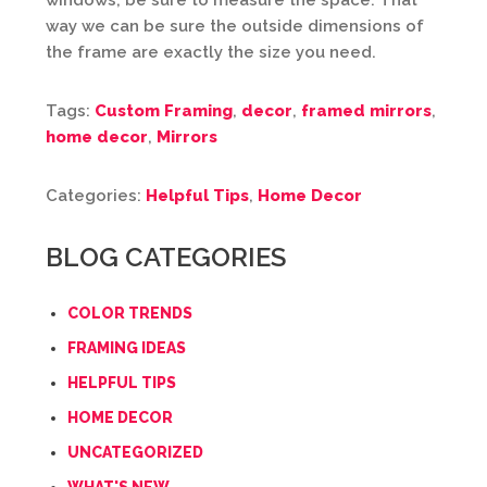
windows, be sure to measure the space. That
way we can be sure the outside dimensions of
the frame are exactly the size you need.
Tags:
Custom Framing
,
decor
,
framed mirrors
,
home decor
,
Mirrors
Categories:
Helpful Tips
,
Home Decor
BLOG CATEGORIES
COLOR TRENDS
FRAMING IDEAS
HELPFUL TIPS
HOME DECOR
UNCATEGORIZED