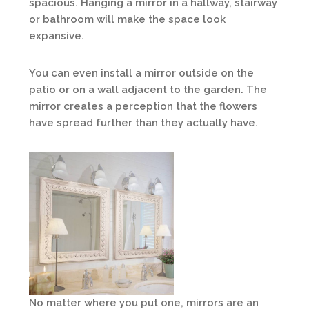
spacious. Hanging a mirror in a hallway, stairway
or bathroom will make the space look
expansive.
You can even install a mirror outside on the
patio or on a wall adjacent to the garden. The
mirror creates a perception that the flowers
have spread further than they actually have.
No matter where you put one, mirrors are an