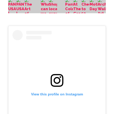
View this profile on Instagram