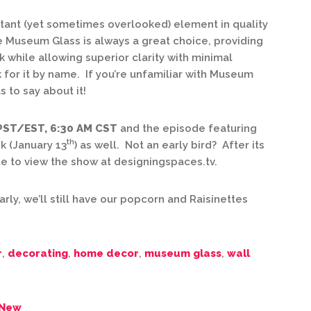
rtant (yet sometimes overlooked) element in quality
 Museum Glass is always a great choice, providing
 while allowing superior clarity with minimal
k for it by name. If you’re unfamiliar with Museum
 to say about it!
 PST/EST, 6:30 AM CST
and the episode featuring
th
k (January 13
) as well. Not an early bird? After its
ble to view the show at designingspaces.tv.
arly, we’ll still have our popcorn and Raisinettes
r
,
decorating
,
home decor
,
museum glass
,
wall
 New