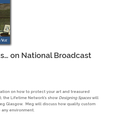
gs… on National Broadcast
mation on how to protect your art and treasured
), the Lifetime Network’s show
Designing Spaces
will
eg Glasgow. Meg will discuss how quality custom
 any environment.