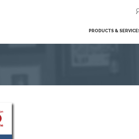
ip
PRODUCTS & SERVICE
ntent