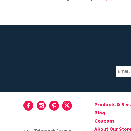
Products & Serv
Blog
Coupons
About Our Stor