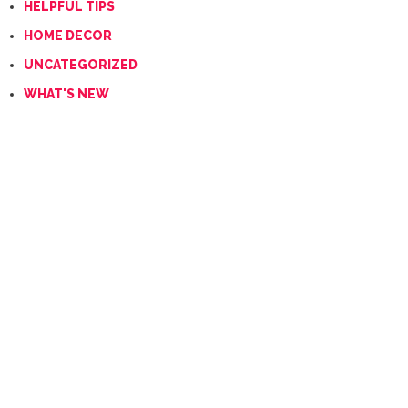
HELPFUL TIPS
HOME DECOR
UNCATEGORIZED
WHAT'S NEW