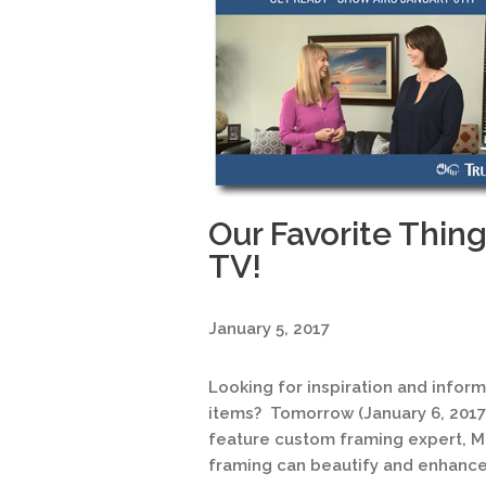
Our Favorite Thin
TV!
January 5, 2017
Looking for inspiration and infor
items? Tomorrow (January 6, 2017
feature custom framing expert, M
framing can beautify and enhance