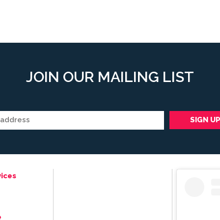
JOIN OUR MAILING LIST
ices
e