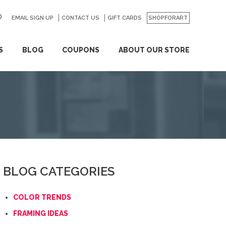
EMAIL SIGN UP
CONTACT US
GO
GIFT CARDS
SHOPFORART
S
BLOG
COUPONS
ABOUT OUR STORE
BLOG CATEGORIES
COLOR TRENDS
FRAMING IDEAS