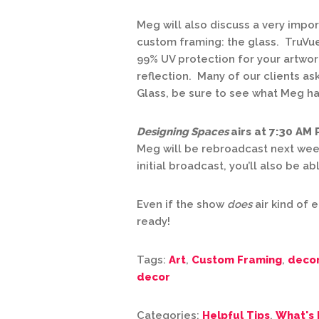
Meg will also discuss a very impo
custom framing: the glass. TruVue
99% UV protection for your artwork
reflection. Many of our clients as
Glass, be sure to see what Meg has
Designing Spaces
airs at 7:30 AM
Meg will be rebroadcast next wee
initial broadcast, you’ll also be a
Even if the show
does
air kind of e
ready!
Tags:
Art
,
Custom Framing
,
deco
decor
Categories:
Helpful Tips
,
What's