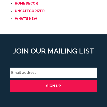
HOME DECOR
UNCATEGORIZED
WHAT'S NEW
JOIN OUR MAILING LIST