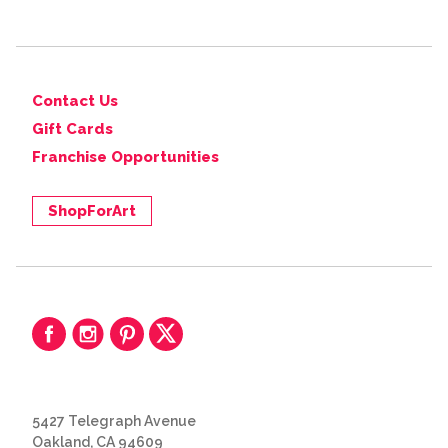
Contact Us
Gift Cards
Franchise Opportunities
ShopForArt
5427 Telegraph Avenue
Oakland, CA 94609