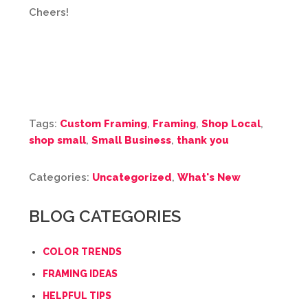
Cheers!
Tags:
Custom Framing
,
Framing
,
Shop Local
,
shop small
,
Small Business
,
thank you
Categories:
Uncategorized
,
What's New
BLOG CATEGORIES
COLOR TRENDS
FRAMING IDEAS
HELPFUL TIPS