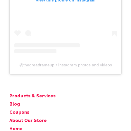
View this profile on Instagram
@
thegreatframeup
• Instagram photos and videos
Products & Services
Blog
Coupons
About Our Store
Home