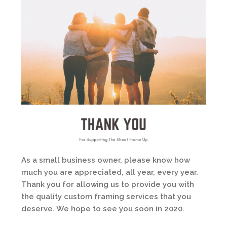
As a small business owner, please know how
much you are appreciated, all year, every year.
Thank you for allowing us to provide you with
the quality custom framing services that you
deserve. We hope to see you soon in 2020.