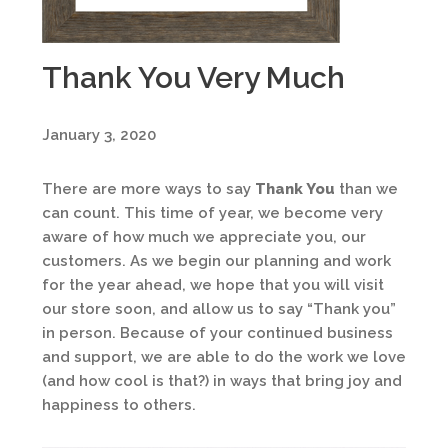
Thank You Very Much
January 3, 2020
There are more ways to say
Thank You
than we
can count. This time of year, we become very
aware of how much we appreciate you, our
customers. As we begin our planning and work
for the year ahead, we hope that you will visit
our store soon, and allow us to say “Thank you”
in person. Because of your continued business
and support, we are able to do the work we love
(and how cool is that?) in ways that bring joy and
happiness to others.