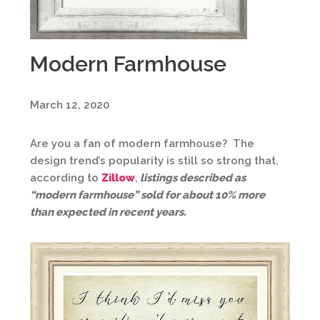
Modern Farmhouse
March 12, 2020
Are you a fan of modern farmhouse? The
design trend’s popularity is still so strong that,
according to
Zillow
,
listings described as
“modern farmhouse” sold for about 10% more
than expected in recent years.