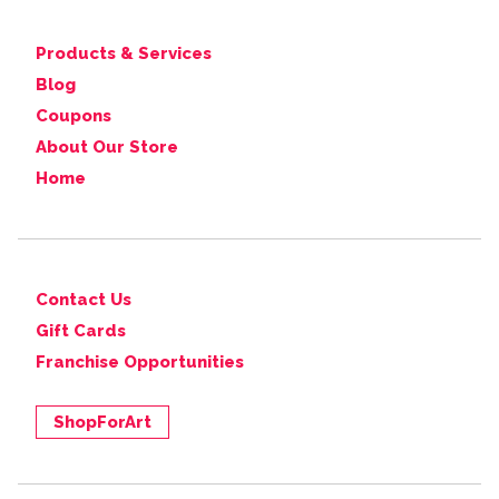
Products & Services
Blog
Coupons
About Our Store
Home
Contact Us
Gift Cards
Franchise Opportunities
ShopForArt