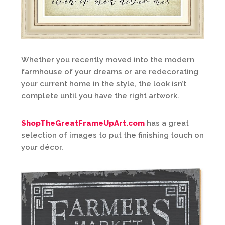
Whether you recently moved into the modern
farmhouse of your dreams or are redecorating
your current home in the style, the look isn’t
complete until you have the right artwork.
ShopTheGreatFrameUpArt.com
has a great
selection of images to put the finishing touch on
your décor.