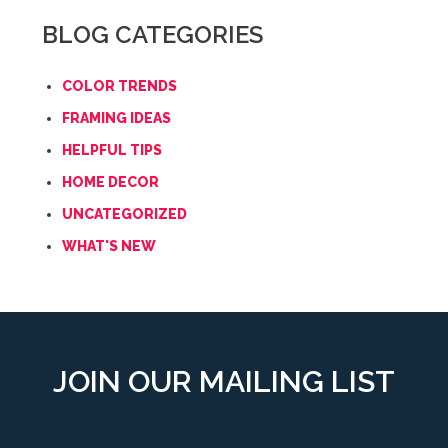
BLOG CATEGORIES
COLOR TRENDS
FRAMING IDEAS
HELPFUL TIPS
HOME DECOR
UNCATEGORIZED
WHAT'S NEW
JOIN OUR MAILING LIST