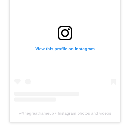
View this profile on Instagram
@
thegreatframeup
• Instagram photos and videos