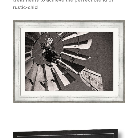
treatments to achieve the perfect blend of
rustic-chic!