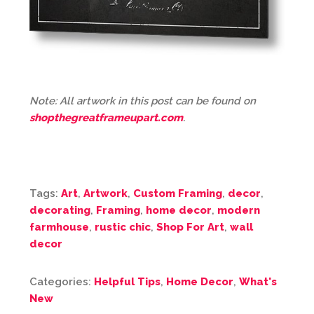
Note: All artwork in this post can be found on
shopthegreatframeupart.com
.
Tags:
Art
,
Artwork
,
Custom Framing
,
decor
,
decorating
,
Framing
,
home decor
,
modern
farmhouse
,
rustic chic
,
Shop For Art
,
wall
decor
Categories:
Helpful Tips
,
Home Decor
,
What's
New