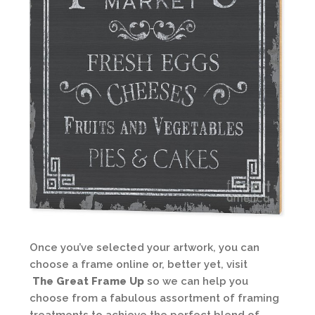
Once you’ve selected your artwork, you can
choose a frame online or, better yet, visit
The Great Frame Up
so we can help you
choose from a fabulous assortment of framing