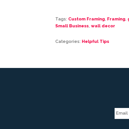
Tags:
Custom Framing
,
Framing
,
Small Business
,
wall decor
Categories:
Helpful Tips