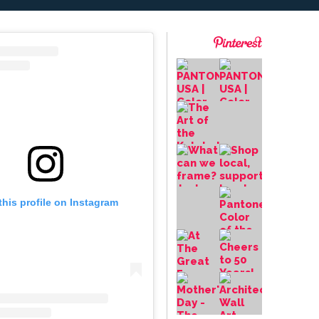
this profile on Instagram