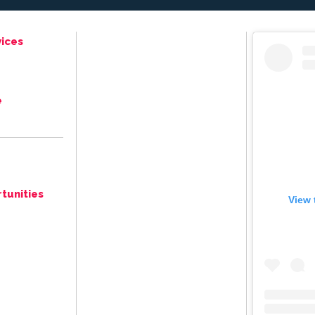
ices
e
tunities
View 