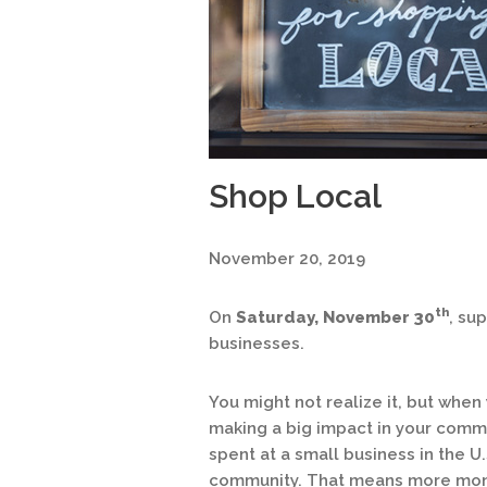
Shop Local
November 20, 2019
th
On
Saturday, November 30
, su
businesses.
You might not realize it, but when
making a big impact in your commu
spent at a small business in the U.
community. That means more money