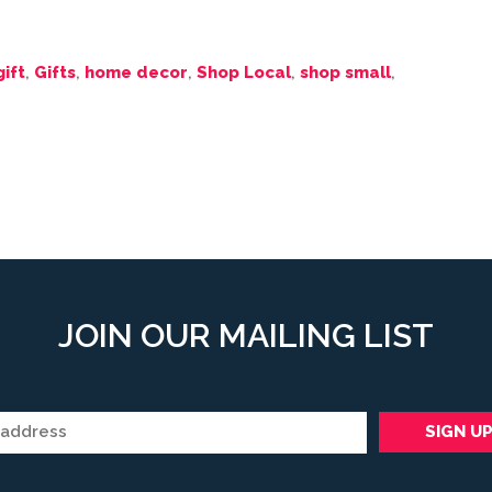
gift
,
Gifts
,
home decor
,
Shop Local
,
shop small
,
JOIN OUR MAILING LIST