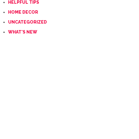
HELPFUL TIPS
HOME DECOR
UNCATEGORIZED
WHAT'S NEW