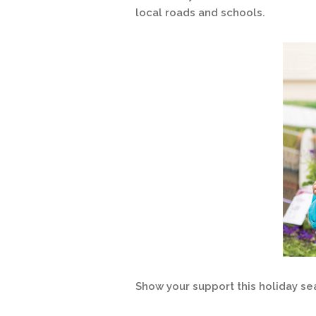
local roads and schools.
Show your support this holiday se