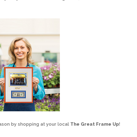
ason by shopping at your local
The Great Frame Up
!