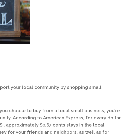
pport your local community by shopping small
 you choose to buy from a local small business, you’re
nity. According to American Express, for every dollar
S., approximately $0.67 cents stays in the local
 for your friends and neighbors, as well as for