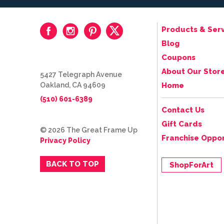
Products & Serv
Blog
Coupons
About Our Stor
5427 Telegraph Avenue
Oakland, CA 94609
Home
(510) 601-6389
Contact Us
Gift Cards
© 2026 The Great Frame Up
Franchise Oppor
Privacy Policy
BACK TO TOP
ShopForArt