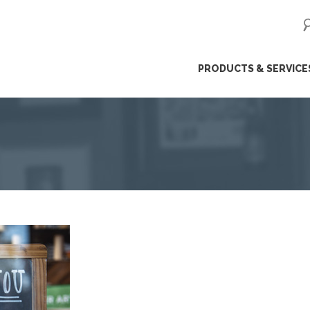
ip
PRODUCTS & SERVICE
ntent