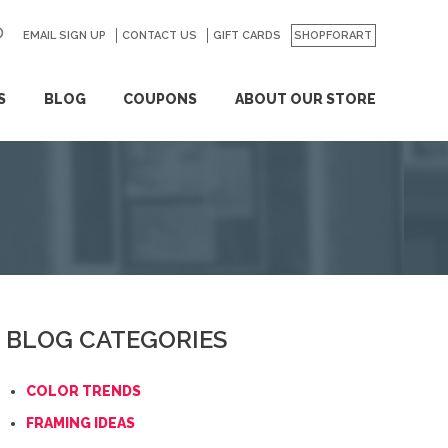
EMAIL SIGN UP
CONTACT US
GO
GIFT CARDS
SHOPFORART
S
BLOG
COUPONS
ABOUT OUR STORE
BLOG CATEGORIES
COLOR TRENDS
FRAMING IDEAS