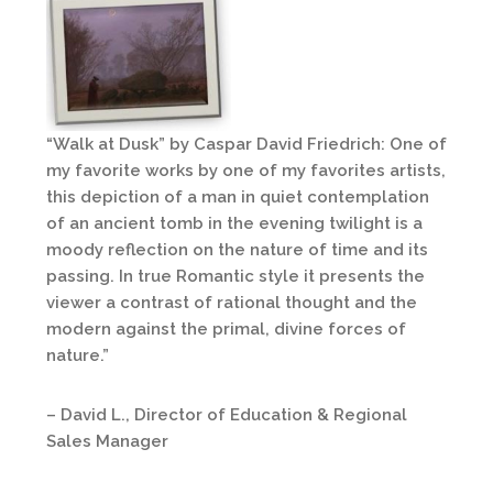
“Walk at Dusk” by Caspar David Friedrich: One of
my favorite works by one of my favorites artists,
this depiction of a man in quiet contemplation
of an ancient tomb in the evening twilight is a
moody reflection on the nature of time and its
passing. In true Romantic style it presents the
viewer a contrast of rational thought and the
modern against the primal, divine forces of
nature.”
– David L., Director of Education & Regional
Sales Manager