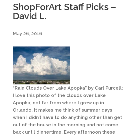
ShopForArt Staff Picks –
David L.
May 26, 2016
“Rain Clouds Over Lake Apopka” by Carl Purcell:
I love this photo of the clouds over Lake
Apopka, not far from where I grew up in
Orlando. It makes me think of summer days
when I didn’t have to do anything other than get
out of the house in the morning and not come
back until dinnertime. Every afternoon these