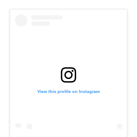
View this profile on Instagram