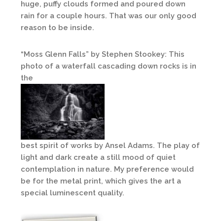
huge, puffy clouds formed and poured down
rain for a couple hours. That was our only good
reason to be inside.
“Moss Glenn Falls” by Stephen Stookey: This
photo of a waterfall cascading down rocks is in
the
best spirit of works by Ansel Adams. The play of
light and dark create a still mood of quiet
contemplation in nature. My preference would
be for the metal print, which gives the art a
special luminescent quality.