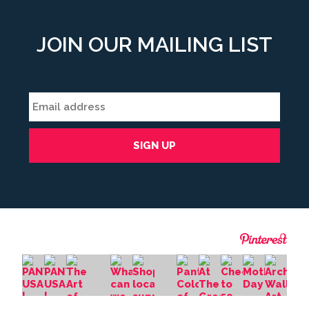
JOIN OUR MAILING LIST