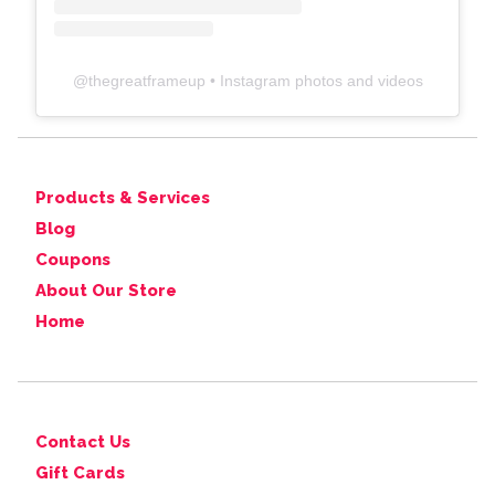
@
thegreatframeup
• Instagram photos and videos
Products & Services
Blog
Coupons
About Our Store
Home
Contact Us
Gift Cards