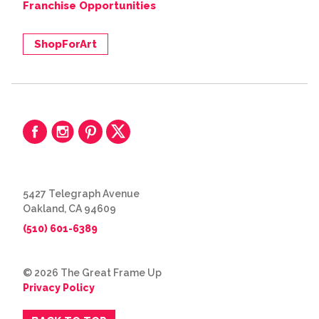
Franchise Opportunities
ShopForArt
5427 Telegraph Avenue
Oakland, CA 94609
(510) 601-6389
© 2026 The Great Frame Up
Privacy Policy