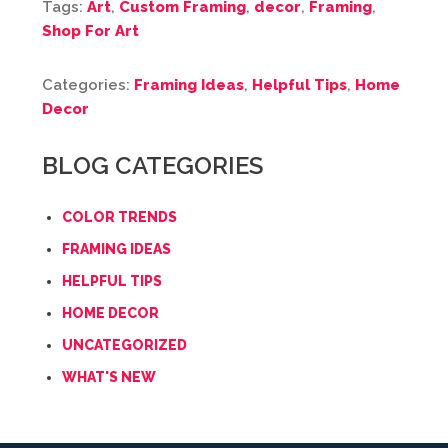
Tags:
Art
,
Custom Framing
,
decor
,
Framing
,
Shop For Art
Categories:
Framing Ideas
,
Helpful Tips
,
Home
Decor
BLOG CATEGORIES
COLOR TRENDS
FRAMING IDEAS
HELPFUL TIPS
HOME DECOR
UNCATEGORIZED
WHAT'S NEW