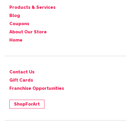
Products & Services
Blog
Coupons
About Our Store
Home
Contact Us
Gift Cards
Franchise Opportunities
ShopForArt