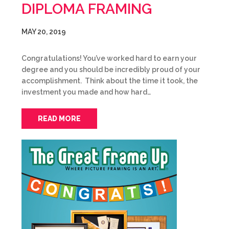
DIPLOMA FRAMING
MAY 20, 2019
Congratulations! You’ve worked hard to earn your
degree and you should be incredibly proud of your
accomplishment. Think about the time it took, the
investment you made and how hard…
READ MORE