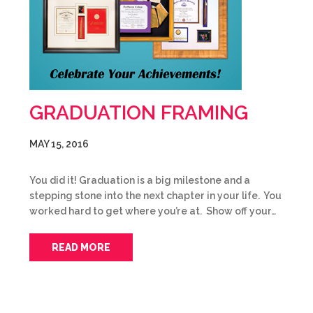
GRADUATION FRAMING
MAY 15, 2016
You did it! Graduation is a big milestone and a
stepping stone into the next chapter in your life. You
worked hard to get where you’re at. Show off your…
READ MORE