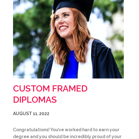
CUSTOM FRAMED
DIPLOMAS
AUGUST 11, 2022
Congratulations! You’ve worked hard to earn your
degree and you should be incredibly proud of your