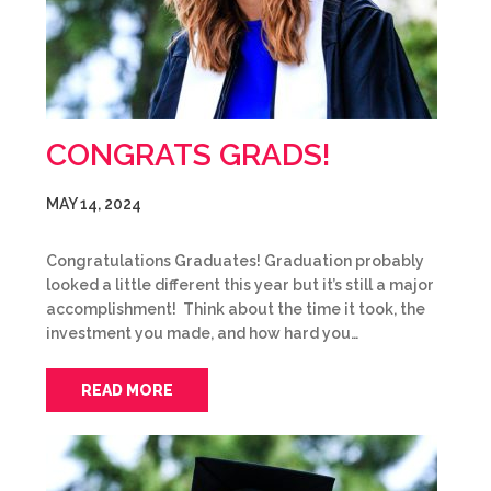
CONGRATS GRADS!
MAY 14, 2024
Congratulations Graduates! Graduation probably
looked a little different this year but it’s still a major
accomplishment! Think about the time it took, the
investment you made, and how hard you…
READ MORE