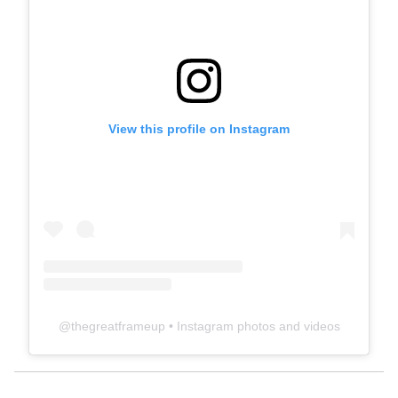
View this profile on Instagram
@
thegreatframeup
• Instagram photos and videos