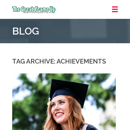
The
Great
BLOG
Frame
Up
::
Oakland
TAG ARCHIVE: ACHIEVEMENTS