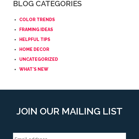
BLOG CATEGORIES
COLOR TRENDS
FRAMING IDEAS
HELPFUL TIPS
HOME DECOR
UNCATEGORIZED
WHAT'S NEW
JOIN OUR MAILING LIST