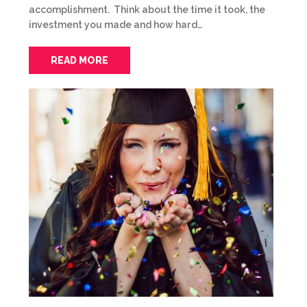
accomplishment. Think about the time it took, the
investment you made and how hard…
READ MORE