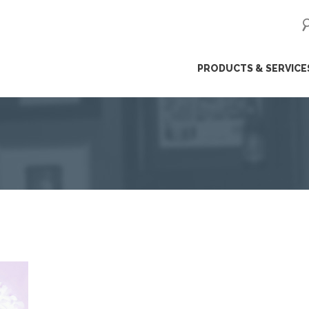
ip
PRODUCTS & SERVICE
ntent