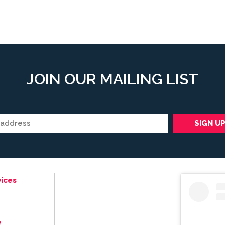
JOIN OUR MAILING LIST
ices
e