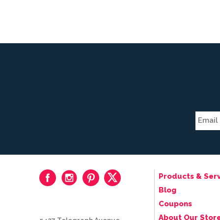
Products & Serv
Blog
Coupons
About Our Stor