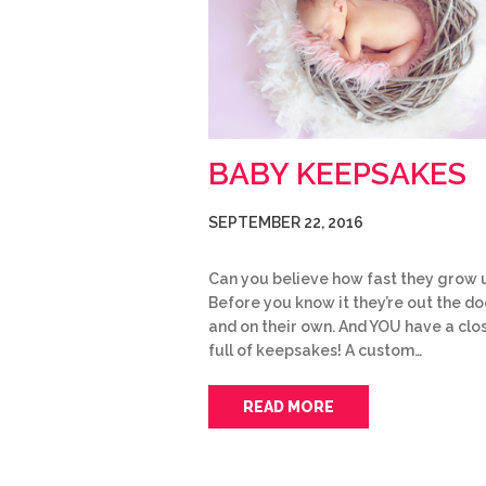
BABY KEEPSAKES
SEPTEMBER 22, 2016
Can you believe how fast they grow 
Before you know it they’re out the do
and on their own. And YOU have a clo
full of keepsakes! A custom…
READ MORE