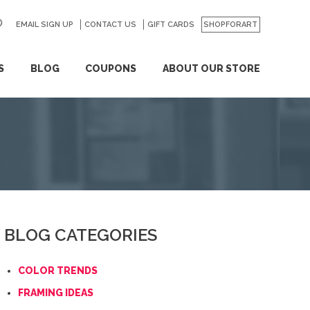
EMAIL SIGN UP
CONTACT US
GO
GIFT CARDS
SHOPFORART
S
BLOG
COUPONS
ABOUT OUR STORE
BLOG CATEGORIES
COLOR TRENDS
FRAMING IDEAS