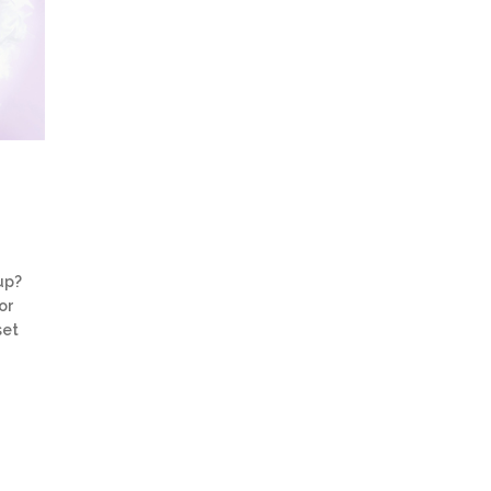
up?
or
set