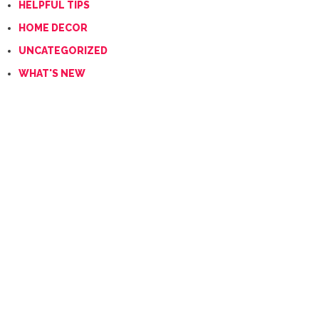
HELPFUL TIPS
HOME DECOR
UNCATEGORIZED
WHAT'S NEW