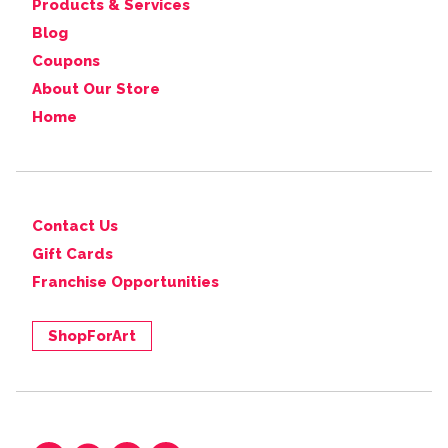
Products & Services
Blog
Coupons
About Our Store
Home
Contact Us
Gift Cards
Franchise Opportunities
ShopForArt