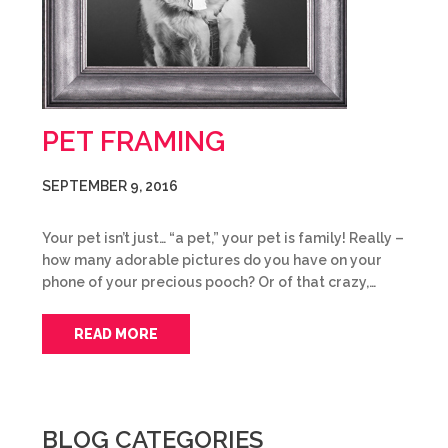
PET FRAMING
SEPTEMBER 9, 2016
Your pet isn’t just… “a pet,” your pet is family! Really –
how many adorable pictures do you have on your
phone of your precious pooch? Or of that crazy,…
READ MORE
BLOG CATEGORIES