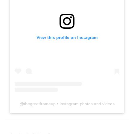
View this profile on Instagram
@
thegreatframeup
• Instagram photos and videos