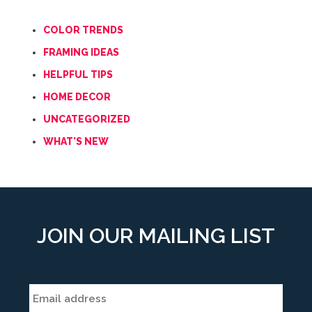
COLOR TRENDS
FRAMING IDEAS
HELPFUL TIPS
HOME DECOR
UNCATEGORIZED
WHAT'S NEW
JOIN OUR MAILING LIST