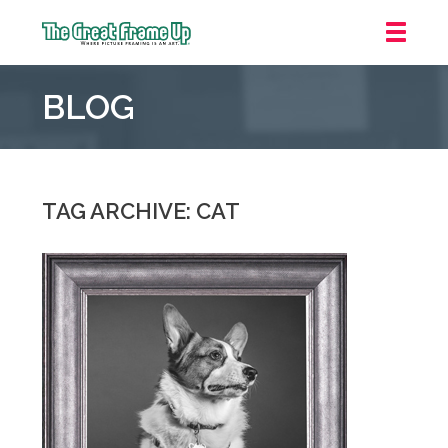
The
Great
BLOG
Frame
Up
::
Oakland
TAG ARCHIVE: CAT