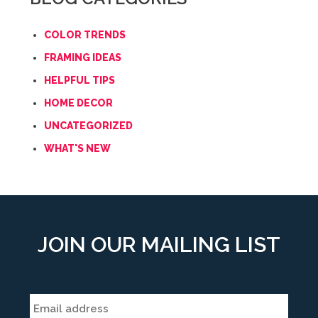
COLOR TRENDS
FRAMING IDEAS
HELPFUL TIPS
HOME DECOR
UNCATEGORIZED
WHAT'S NEW
JOIN OUR MAILING LIST