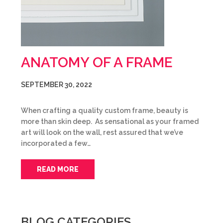
ANATOMY OF A FRAME
SEPTEMBER 30, 2022
When crafting a quality custom frame, beauty is
more than skin deep. As sensational as your framed
art will look on the wall, rest assured that we’ve
incorporated a few…
READ MORE
BLOG CATEGORIES