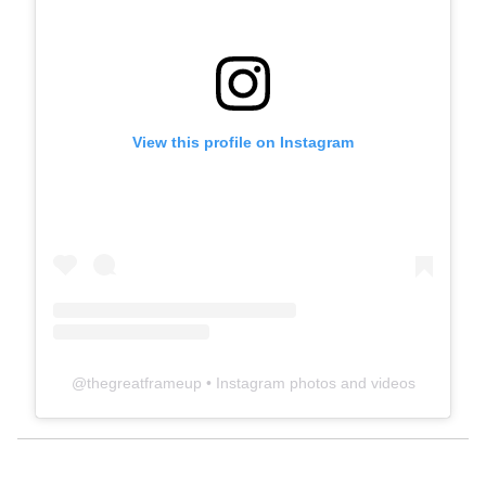
View this profile on Instagram
@
thegreatframeup
• Instagram photos and videos