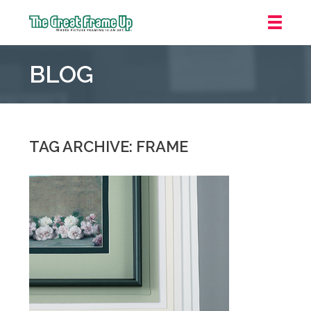
The
Great
BLOG
Frame
Up
::
Oakland
TAG ARCHIVE: FRAME