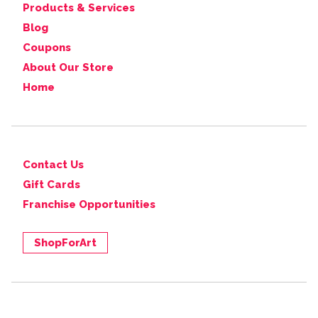
Products & Services
Blog
Coupons
About Our Store
Home
Contact Us
Gift Cards
Franchise Opportunities
ShopForArt