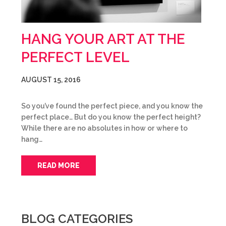
HANG YOUR ART AT THE
PERFECT LEVEL
AUGUST 15, 2016
So you’ve found the perfect piece, and you know the
perfect place… But do you know the perfect height?
While there are no absolutes in how or where to
hang…
READ MORE
BLOG CATEGORIES