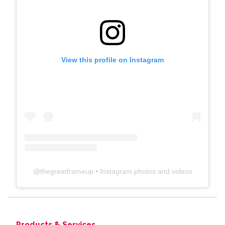
View this profile on Instagram
@
thegreatframeup
• Instagram photos and videos
Products & Services