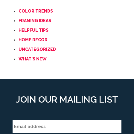
COLOR TRENDS
FRAMING IDEAS
HELPFUL TIPS
HOME DECOR
UNCATEGORIZED
WHAT'S NEW
JOIN OUR MAILING LIST