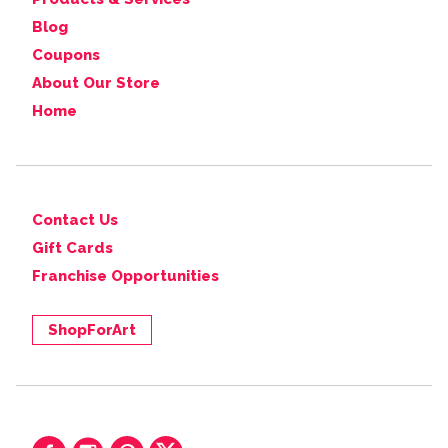
Blog
Coupons
About Our Store
Home
Contact Us
Gift Cards
Franchise Opportunities
ShopForArt