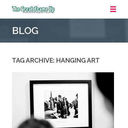
The
Great
BLOG
Frame
Up
::
Oakland
TAG ARCHIVE: HANGING ART