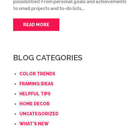
possibilities! From personal goals and achievements
to small projects and to-do lists,…
READ MORE
BLOG CATEGORIES
COLOR TRENDS
FRAMING IDEAS
HELPFUL TIPS
HOME DECOR
UNCATEGORIZED
WHAT'S NEW