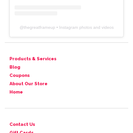
@
thegreatframeup
• Instagram photos and videos
Products & Services
Blog
Coupons
About Our Store
Home
Contact Us
Gift Cards