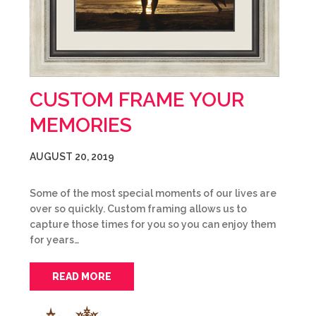
CUSTOM FRAME YOUR
MEMORIES
AUGUST 20, 2019
Some of the most special moments of our lives are
over so quickly. Custom framing allows us to
capture those times for you so you can enjoy them
for years…
READ MORE