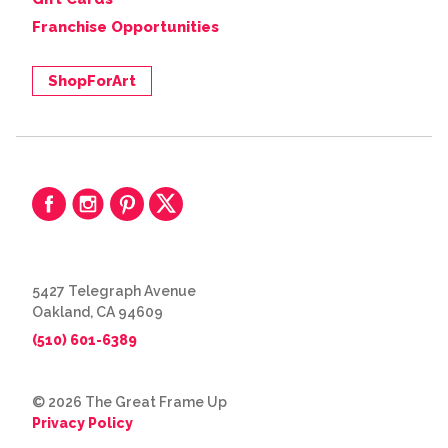
Franchise Opportunities
ShopForArt
5427 Telegraph Avenue
Oakland, CA 94609
(510) 601-6389
© 2026 The Great Frame Up
Privacy Policy