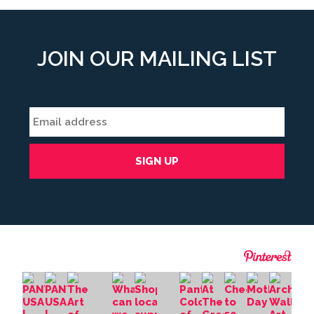
JOIN OUR MAILING LIST