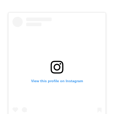
View this profile on Instagram