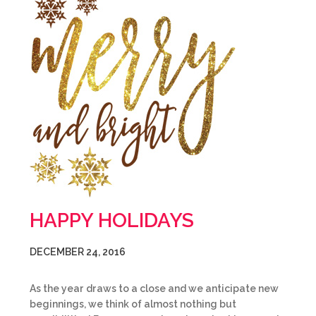
HAPPY HOLIDAYS
DECEMBER 24, 2016
As the year draws to a close and we anticipate new
beginnings, we think of almost nothing but