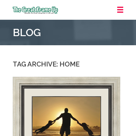
The
Great
BLOG
Frame
Up
::
Oakland
TAG ARCHIVE: HOME