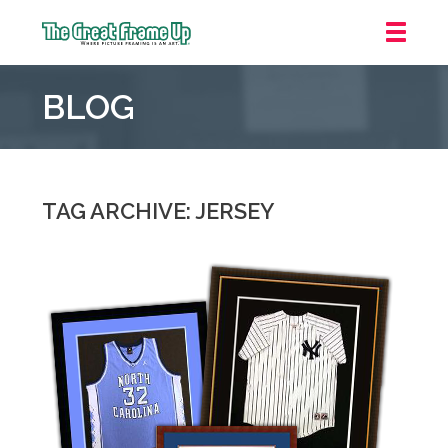
The
Great
BLOG
Frame
Up
::
Oakland
TAG ARCHIVE: JERSEY