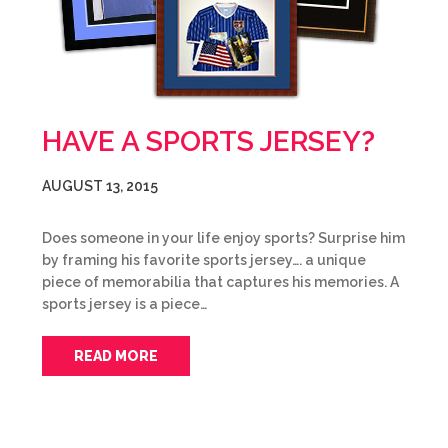
HAVE A SPORTS JERSEY?
AUGUST 13, 2015
Does someone in your life enjoy sports? Surprise him
by framing his favorite sports jersey…. a unique
piece of memorabilia that captures his memories. A
sports jersey is a piece…
READ MORE