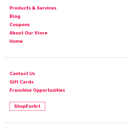
Products & Services
Blog
Coupons
About Our Store
Home
Contact Us
Gift Cards
Franchise Opportunities
ShopForArt