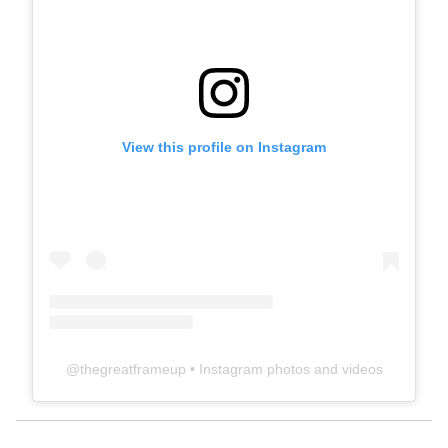
View this profile on Instagram
@
thegreatframeup
• Instagram photos and videos