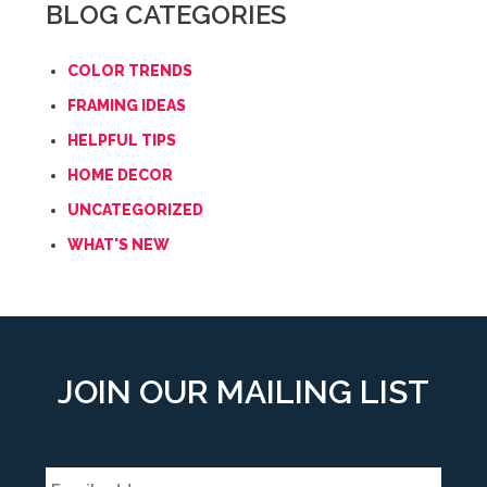
BLOG CATEGORIES
COLOR TRENDS
FRAMING IDEAS
HELPFUL TIPS
HOME DECOR
UNCATEGORIZED
WHAT'S NEW
JOIN OUR MAILING LIST