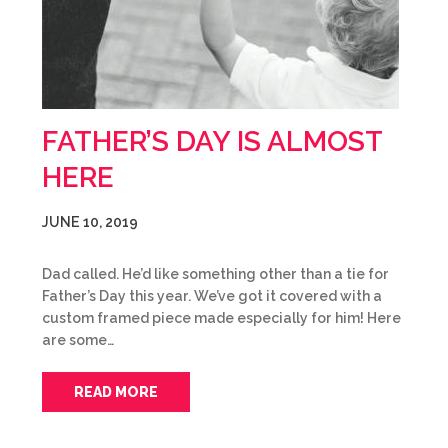
FATHER’S DAY IS ALMOST
HERE
JUNE 10, 2019
Dad called. He’d like something other than a tie for
Father’s Day this year. We’ve got it covered with a
custom framed piece made especially for him! Here
are some…
READ MORE