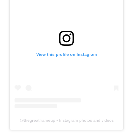
View this profile on Instagram
@
thegreatframeup
• Instagram photos and videos