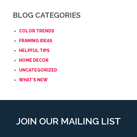
BLOG CATEGORIES
COLOR TRENDS
FRAMING IDEAS
HELPFUL TIPS
HOME DECOR
UNCATEGORIZED
WHAT'S NEW
JOIN OUR MAILING LIST