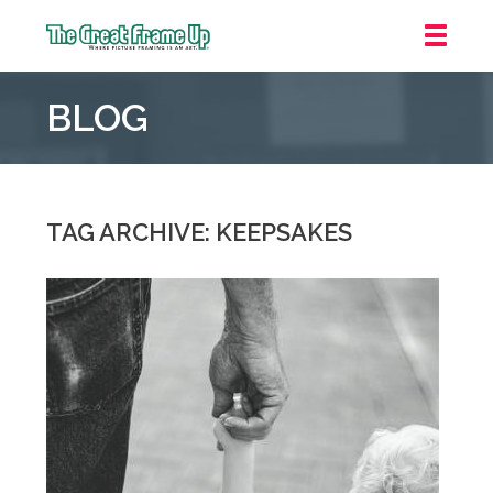
The
Great
BLOG
Frame
Up
::
Oakland
TAG ARCHIVE: KEEPSAKES