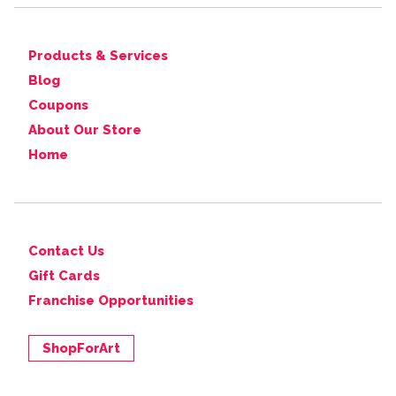
Products & Services
Blog
Coupons
About Our Store
Home
Contact Us
Gift Cards
Franchise Opportunities
ShopForArt