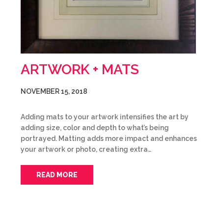
ARTWORK + MATS
NOVEMBER 15, 2018
Adding mats to your artwork intensifies the art by
adding size, color and depth to what’s being
portrayed. Matting adds more impact and enhances
your artwork or photo, creating extra…
READ MORE