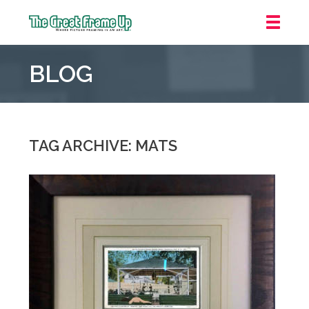
The
Great
BLOG
Frame
Up
::
Oakland
TAG ARCHIVE: MATS