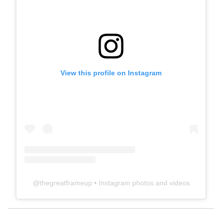
View this profile on Instagram
@
thegreatframeup
• Instagram photos and videos