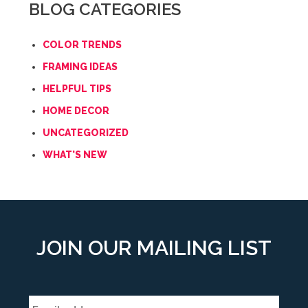
BLOG CATEGORIES
COLOR TRENDS
FRAMING IDEAS
HELPFUL TIPS
HOME DECOR
UNCATEGORIZED
WHAT'S NEW
JOIN OUR MAILING LIST