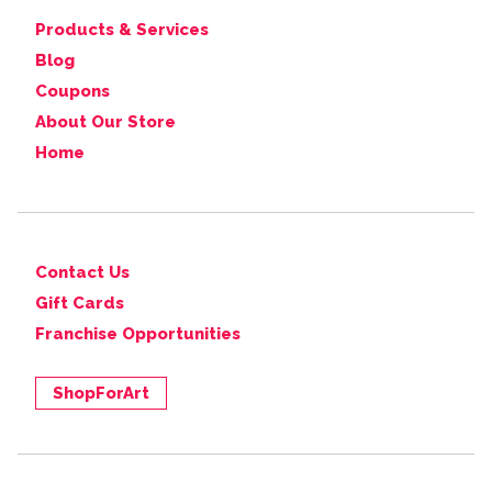
Products & Services
Blog
Coupons
About Our Store
Home
Contact Us
Gift Cards
Franchise Opportunities
ShopForArt