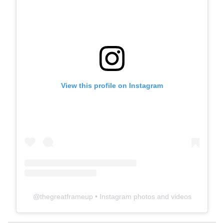
View this profile on Instagram
@
thegreatframeup
• Instagram photos and videos