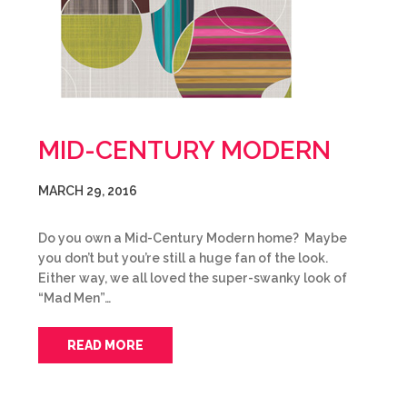
MID-CENTURY MODERN
MARCH 29, 2016
Do you own a Mid-Century Modern home? Maybe
you don’t but you’re still a huge fan of the look.
Either way, we all loved the super-swanky look of
“Mad Men”…
READ MORE