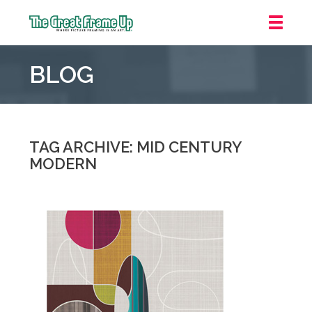
The
Great
BLOG
Frame
Up
::
Oakland
TAG ARCHIVE: MID CENTURY
MODERN