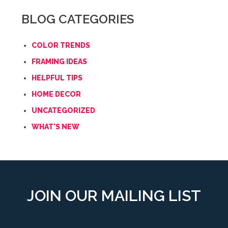
BLOG CATEGORIES
COLOR TRENDS
FRAMING IDEAS
HELPFUL TIPS
HOME DECOR
UNCATEGORIZED
WHAT'S NEW
JOIN OUR MAILING LIST