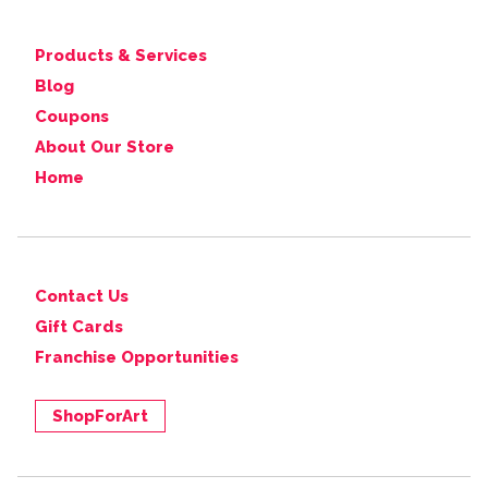
Products & Services
Blog
Coupons
About Our Store
Home
Contact Us
Gift Cards
Franchise Opportunities
ShopForArt