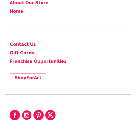
About Our Store
Home
Contact Us
Gift Cards
Franchise Opportunities
ShopForArt