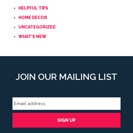
HELPFUL TIPS
HOME DECOR
UNCATEGORIZED
WHAT'S NEW
JOIN OUR MAILING LIST