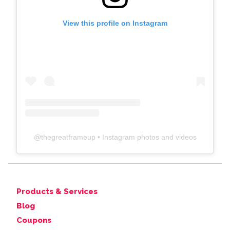
View this profile on Instagram
@
thegreatframeup
• Instagram photos and videos
Products & Services
Blog
Coupons