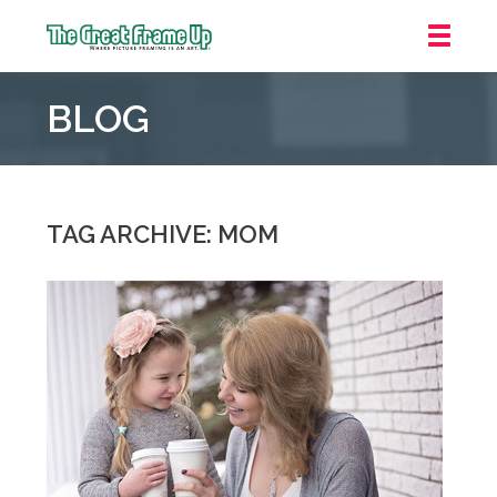
The
Great
BLOG
Frame
Up
::
Oakland
TAG ARCHIVE: MOM