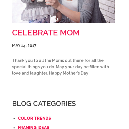
CELEBRATE MOM
MAY 14, 2017
Thank you to all the Moms out there for all the
special things you do. May your day be filled with
love and laughter. Happy Mother’s Day!
BLOG CATEGORIES
COLOR TRENDS
FRAMING IDEAS