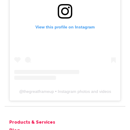
View this profile on Instagram
@
thegreatframeup
• Instagram photos and videos
Products & Services