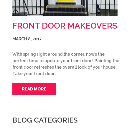
FRONT DOOR MAKEOVERS
MARCH 8, 2017
With spring right around the corner, now’s the
perfect time to update your front door! Painting the
front door refreshes the overall look of your house.
Take your front door…
READ MORE
BLOG CATEGORIES