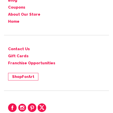
Blog
Coupons
About Our Store
Home
Contact Us
Gift Cards
Franchise Opportunities
ShopForArt