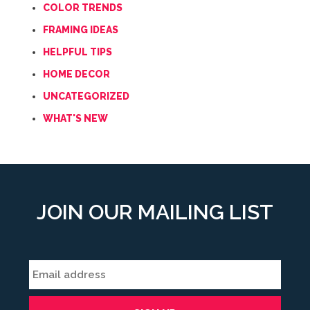
COLOR TRENDS
FRAMING IDEAS
HELPFUL TIPS
HOME DECOR
UNCATEGORIZED
WHAT'S NEW
JOIN OUR MAILING LIST