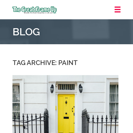
The
Great
BLOG
Frame
Up
::
Oakland
TAG ARCHIVE: PAINT