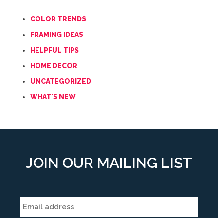
COLOR TRENDS
FRAMING IDEAS
HELPFUL TIPS
HOME DECOR
UNCATEGORIZED
WHAT'S NEW
JOIN OUR MAILING LIST