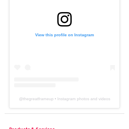
View this profile on Instagram
@
thegreatframeup
• Instagram photos and videos