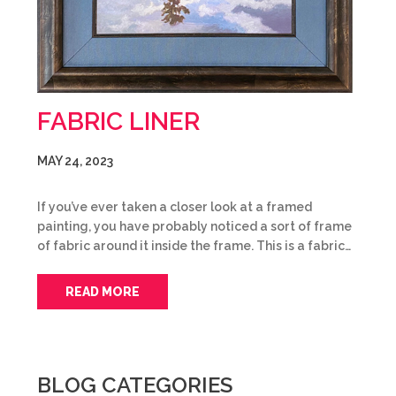
FABRIC LINER
MAY 24, 2023
If you’ve ever taken a closer look at a framed
painting, you have probably noticed a sort of frame
of fabric around it inside the frame. This is a fabric…
READ MORE
BLOG CATEGORIES