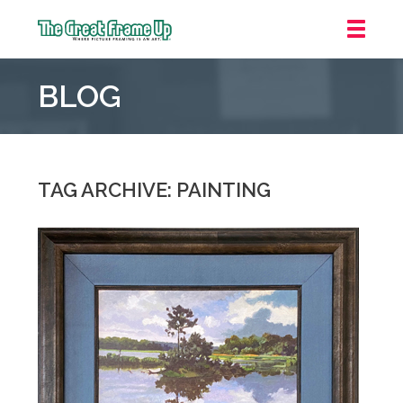
The
Great
BLOG
Frame
Up
::
Oakland
TAG ARCHIVE: PAINTING