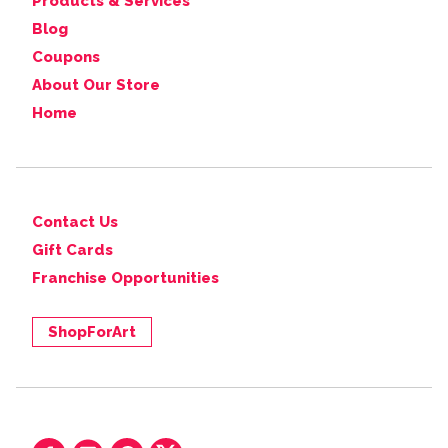
Products & Services
Blog
Coupons
About Our Store
Home
Contact Us
Gift Cards
Franchise Opportunities
ShopForArt