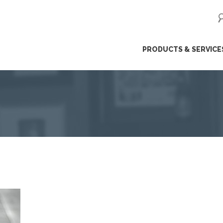
ip
PRODUCTS & SERVICE
ntent