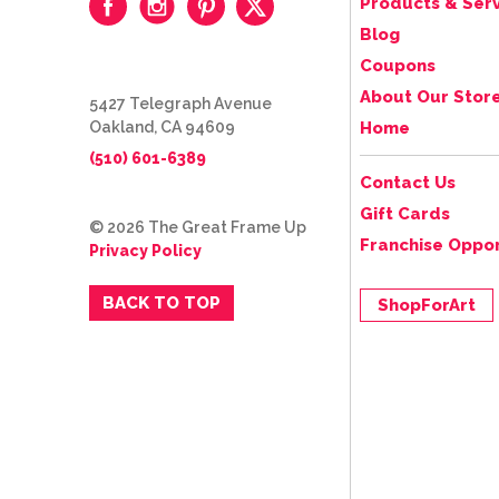
Products & Serv
Blog
Coupons
About Our Stor
5427 Telegraph Avenue
Oakland, CA 94609
Home
(510) 601-6389
Contact Us
Gift Cards
© 2026 The Great Frame Up
Franchise Oppor
Privacy Policy
BACK TO TOP
ShopForArt