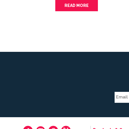
READ MORE