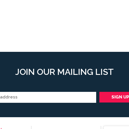
JOIN OUR MAILING LIST