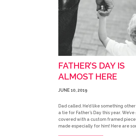
FATHER’S DAY IS
ALMOST HERE
JUNE 10, 2019
Dad called. He’d like something other
a tie for Father’s Day this year. We’ve 
covered with a custom framed piece
made especially for him! Here are s