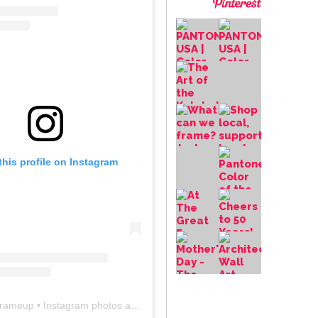
this profile on Instagram
frameup
• Instagram photos and videos