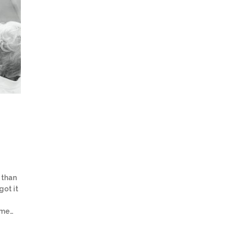
 than
got it
ome…