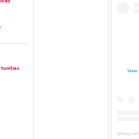
ices
e
tunities
View 
@
thegreat