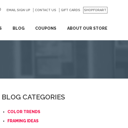
EMAIL SIGN UP
CONTACT US
GO
GIFT CARDS
SHOPFORART
S
BLOG
COUPONS
ABOUT OUR STORE
BLOG CATEGORIES
COLOR TRENDS
FRAMING IDEAS