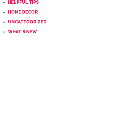
HELPFUL TIPS
HOME DECOR
UNCATEGORIZED
WHAT'S NEW