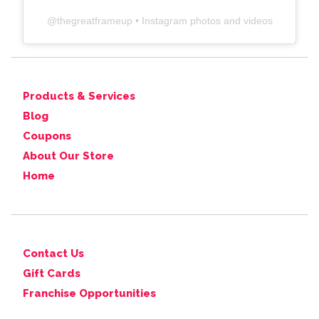
@
thegreatframeup
• Instagram photos and videos
Products & Services
Blog
Coupons
About Our Store
Home
Contact Us
Gift Cards
Franchise Opportunities