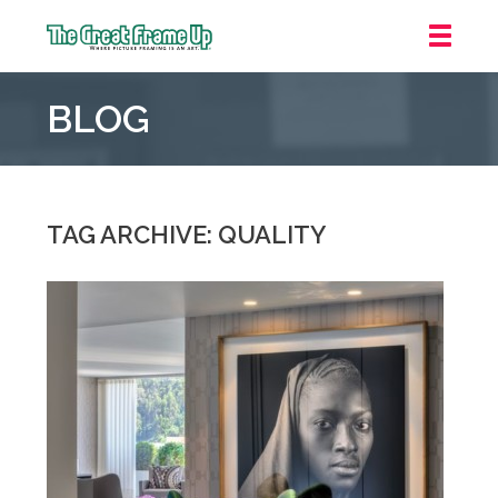
The
Great
BLOG
Frame
Up
::
Oakland
TAG ARCHIVE: QUALITY