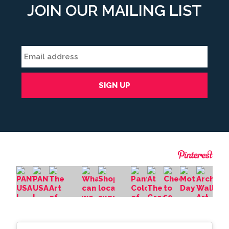
JOIN OUR MAILING LIST