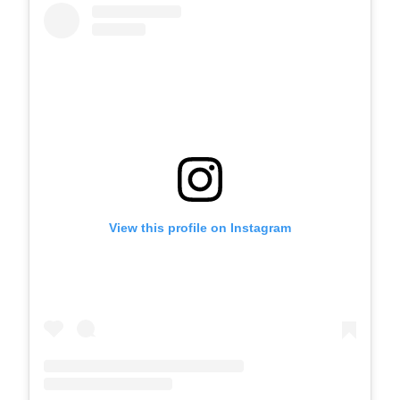
View this profile on Instagram