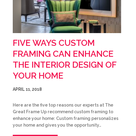
FIVE WAYS CUSTOM
FRAMING CAN ENHANCE
THE INTERIOR DESIGN OF
YOUR HOME
APRIL 11, 2018
Here are the five top reasons our experts at The
Great Frame Up recommend custom framing to
enhance your home: Custom framing personalizes
your home and gives you the opportunity…