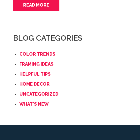
READ MORE
BLOG CATEGORIES
COLOR TRENDS
FRAMING IDEAS
HELPFUL TIPS
HOME DECOR
UNCATEGORIZED
WHAT'S NEW