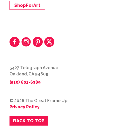
ShopForArt
5427 Telegraph Avenue
Oakland, CA 94609
(510) 601-6389
© 2026 The Great Frame Up
Privacy Policy
BACK TO TOP